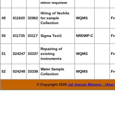
minor requirem
Hiring of Vechile
49
011620
32962
for sample
WQMS
Fr
Collection
50
011735
33117
Sigma Test1
NRDWP:C
Fr
Repairing of
51
024247
33337
existing
WQMS
Fr
instruments
Water Sample
52
024248
33338
WQMS
Fr
Collection
© Copyright 2020
Jal Jeevan Mission - Utta