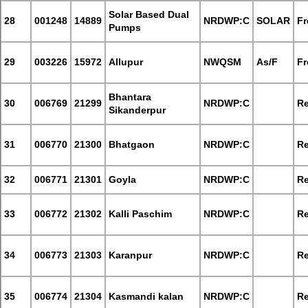
Solar Based Dual
28
001248
14889
NRDWP:C
SOLAR
Fr
Pumps
29
003226
15972
Allupur
NWQSM
As/F
Fr
Bhantara
30
006769
21299
NRDWP:C
Re
Sikanderpur
31
006770
21300
Bhatgaon
NRDWP:C
Re
32
006771
21301
Goyla
NRDWP:C
Re
33
006772
21302
Kalli Paschim
NRDWP:C
Re
34
006773
21303
Karanpur
NRDWP:C
Re
35
006774
21304
Kasmandi kalan
NRDWP:C
Re