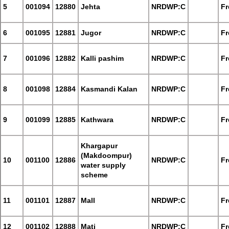
5
001094
12880
Jehta
NRDWP:C
Fr
6
001095
12881
Jugor
NRDWP:C
Fr
7
001096
12882
Kalli pashim
NRDWP:C
Fr
8
001098
12884
Kasmandi Kalan
NRDWP:C
Fr
9
001099
12885
Kathwara
NRDWP:C
Fr
Khargapur
(Makdoompur)
10
001100
12886
NRDWP:C
Fr
water supply
scheme
11
001101
12887
Mall
NRDWP:C
Fr
12
001102
12888
Mati
NRDWP:C
Fr