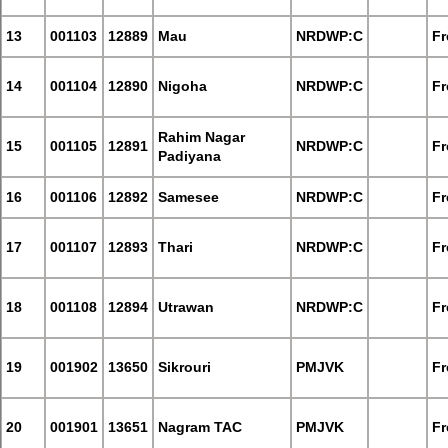
13
001103
12889
Mau
NRDWP:C
Fr
14
001104
12890
Nigoha
NRDWP:C
Fr
Rahim Nagar
15
001105
12891
NRDWP:C
Fr
Padiyana
16
001106
12892
Samesee
NRDWP:C
Fr
17
001107
12893
Thari
NRDWP:C
Fr
18
001108
12894
Utrawan
NRDWP:C
Fr
19
001902
13650
Sikrouri
PMJVK
Fr
20
001901
13651
Nagram TAC
PMJVK
Fr