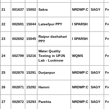
21
001637
15002
Sakra
NRDWP:C
SAGY
Fr
22
002691
15044
Lateefpur PPY
I SPARSH
Fr
Raipur dashahari
23
002692
15045
I SPARSH
Fr
PPY
Water Quality
24
002799
15216
Testing in UPJN
WQMS
Fr
Lab - Lucknow
25
002870
15291
Durjanpur
NRDWP:C
SAGY
Fr
26
002871
15292
Haroni
NRDWP:C
SAGY
Fr
27
002872
15293
Parehta
NRDWP:C
SAGY
Fr