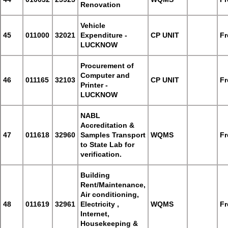
Renovation
Vehicle
45
011000
32021
Expenditure -
CP UNIT
Fr
LUCKNOW
Procurement of
Computer and
46
011165
32103
CP UNIT
Fr
Printer -
LUCKNOW
NABL
Accreditation &
47
011618
32960
Samples Transport
WQMS
Fr
to State Lab for
verification.
Building
Rent/Maintenance,
Air conditioning,
48
011619
32961
Electricity ,
WQMS
Fr
Internet,
Housekeeping &