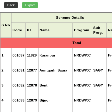
Scheme Details
S.No
Sub
Code
ID
Name
Program
Na
Prog.
Total
1
001097
11829
Karanpur
NRDWP:C
Fr
2
001091
12877
Auntgarhi Saura
NRDWP:C
SAGY
Fr
3
001092
12878
Benti
NRDWP:C
SAGY
Fr
4
001093
12879
Bijnor
NRDWP:C
Fr