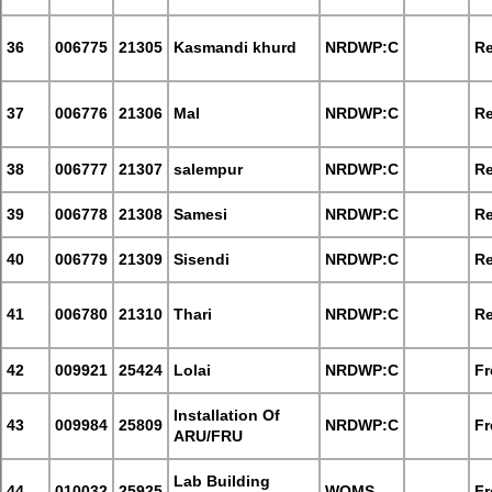
36
006775
21305
Kasmandi khurd
NRDWP:C
Re
37
006776
21306
Mal
NRDWP:C
Re
38
006777
21307
salempur
NRDWP:C
Re
39
006778
21308
Samesi
NRDWP:C
Re
40
006779
21309
Sisendi
NRDWP:C
Re
41
006780
21310
Thari
NRDWP:C
Re
42
009921
25424
Lolai
NRDWP:C
Fr
Installation Of
43
009984
25809
NRDWP:C
Fr
ARU/FRU
Lab Building
44
010032
25925
WQMS
Fr