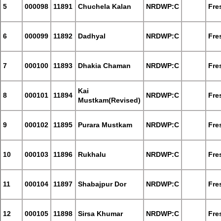
5
000098
11891
Chuchela Kalan
NRDWP:C
Fre
6
000099
11892
Dadhyal
NRDWP:C
Fre
7
000100
11893
Dhakia Chaman
NRDWP:C
Fre
Kai
8
000101
11894
NRDWP:C
Fre
Mustkam(Revised)
9
000102
11895
Purara Mustkam
NRDWP:C
Fre
10
000103
11896
Rukhalu
NRDWP:C
Fre
11
000104
11897
Shabajpur Dor
NRDWP:C
Fre
12
000105
11898
Sirsa Khumar
NRDWP:C
Fre