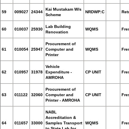
Kai Mustakam W/s
59
009027
24344
NRDWP:C
Retr
Scheme
Lab Building
60
010037
25930
WQMS
Fre
Renovation
Procurement of
61
010054
25947
Computer and
WQMS
Fre
Printer
Vehicle
62
010957
31978
Expenditure -
CP UNIT
Fre
AMROHA
Procurement of
63
011122
32060
Computer and
CP UNIT
Fre
Printer - AMROHA
NABL
Accreditation &
64
011657
33000
Samples Transport
WQMS
Fre
to State Lab for