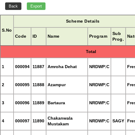
Scheme Details
S.No
Sub
Code
ID
Name
Program
Nat
Prog.
Total
1
000094
11887
Amroha Dehat
NRDWP:C
Fre
2
000095
11888
Azampur
NRDWP:C
Fre
3
000096
11889
Bartaura
NRDWP:C
Fre
Chakanwala
4
000097
11890
NRDWP:C
SAGY
Fre
Mustakam