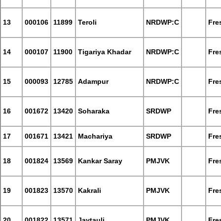
13
000106
11899
Teroli
NRDWP:C
Fre
14
000107
11900
Tigariya Khadar
NRDWP:C
Fre
15
000093
12785
Adampur
NRDWP:C
Fre
16
001672
13420
Soharaka
SRDWP
Fre
17
001671
13421
Machariya
SRDWP
Fre
18
001824
13569
Kankar Saray
PMJVK
Fre
19
001823
13570
Kakrali
PMJVK
Fre
20
001822
13571
Jaytauli
PMJVK
Fre