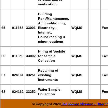
verification.
Building
Rent/Maintenance,
Air conditioning,
65
011658
33001
Electricity ,
WQMS
Fre
Internet,
Housekeeping &
minor requirem
Hiring of Vechile
66
011659
33002
for sample
WQMS
Fre
Collection
Repairing of
67
024161
33251
existing
WQMS
Fre
instruments
Water Sample
68
024162
33252
WQMS
Fre
Collection
© Copyright 2020
Jal Jeevan Mission - Uttar 