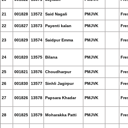
21
001828
13572
Said Nagali
PMJVK
Fre
22
001827
13573
Payenti kalan
PMJVK
Fre
23
001829
13574
Saidpur Emma
PMJVK
Fre
24
001820
13575
Bilana
PMJVK
Fre
25
001821
13576
Choudharpur
PMJVK
Fre
26
001830
13577
Sinhli Jagirpur
PMJVK
Fre
27
001826
13578
Papsara Khadar
PMJVK
Fre
28
001825
13579
Moharakka Patti
PMJVK
Fre