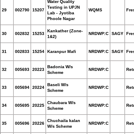
Water Quality
Testing in UPJN
29
002790
15207
WQMS
Fre
Lab - Jyotiba
Phoole Nagar
Kankather (Zone-
30
002832
15253
NRDWP:C
SAGY
Fre
1&2)
31
002833
15254
Karanpur Mafi
NRDWP:C
SAGY
Fre
Badonia W/s
32
005693
20223
NRDWP:C
Retr
Scheme
Baseli W/s
33
005694
20224
NRDWP:C
Retr
Scheme
Chaubara W/s
34
005695
20225
NRDWP:C
Retr
Scheme
Chuchaila kalan
35
005696
20226
NRDWP:C
Retr
W/s Scheme