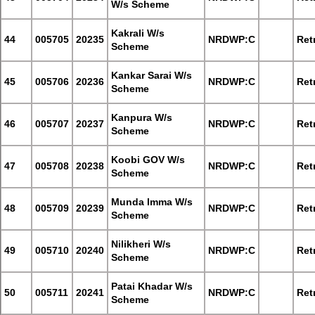
W/s Scheme
Kakrali W/s
44
005705
20235
NRDWP:C
Retr
Scheme
Kankar Sarai W/s
45
005706
20236
NRDWP:C
Retr
Scheme
Kanpura W/s
46
005707
20237
NRDWP:C
Retr
Scheme
Koobi GOV W/s
47
005708
20238
NRDWP:C
Retr
Scheme
Munda Imma W/s
48
005709
20239
NRDWP:C
Retr
Scheme
Nilikheri W/s
49
005710
20240
NRDWP:C
Retr
Scheme
Patai Khadar W/s
50
005711
20241
NRDWP:C
Retr
Scheme