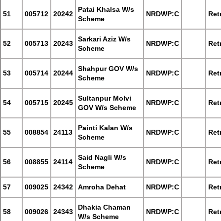
Patai Khalsa W/s
51
005712
20242
NRDWP:C
Retr
Scheme
Sarkari Aziz W/s
52
005713
20243
NRDWP:C
Retr
Scheme
Shahpur GOV W/s
53
005714
20244
NRDWP:C
Retr
Scheme
Sultanpur Molvi
54
005715
20245
NRDWP:C
Retr
GOV W/s Scheme
Painti Kalan W/s
55
008854
24113
NRDWP:C
Retr
Scheme
Said Nagli W/s
56
008855
24114
NRDWP:C
Retr
Scheme
57
009025
24342
Amroha Dehat
NRDWP:C
Retr
Dhakia Chaman
58
009026
24343
NRDWP:C
Retr
W/s Scheme