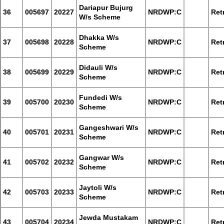
Dariapur Bujurg
36
005697
20227
NRDWP:C
Retr
W/s Scheme
Dhakka W/s
37
005698
20228
NRDWP:C
Retr
Scheme
Didauli W/s
38
005699
20229
NRDWP:C
Retr
Scheme
Fundedi W/s
39
005700
20230
NRDWP:C
Retr
Scheme
Gangeshwari W/s
40
005701
20231
NRDWP:C
Retr
Scheme
Gangwar W/s
41
005702
20232
NRDWP:C
Retr
Scheme
Jaytoli W/s
42
005703
20233
NRDWP:C
Retr
Scheme
Jewda Mustakam
43
005704
20234
NRDWP:C
Retr