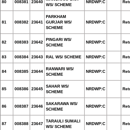
80
008381
23640
NRDWP:C
Retr
WS/ SCHEME
PARKHAM
81
008382
23641
GURJAR WS/
NRDWP:C
Retr
SCHEME
PINGARI WS/
82
008383
23642
NRDWP:C
Retr
SCHEME
83
008384
23643
RAL WS/ SCHEME
NRDWP:C
Retr
RANWARI WS/
84
008385
23644
NRDWP:C
Retr
SCHEME
SAHAR WS/
85
008386
23645
NRDWP:C
Retr
SCHEME
SAKARAWA WS/
86
008387
23646
NRDWP:C
Retr
SCHEME
TARAULI SUMALI
87
008388
23647
NRDWP:C
Retr
WS/ SCHEME