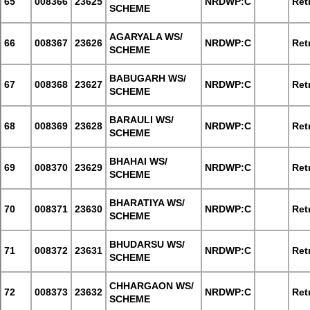
65
008366
23625
NRDWP:C
Retr
SCHEME
AGARYALA WS/
66
008367
23626
NRDWP:C
Retr
SCHEME
BABUGARH WS/
67
008368
23627
NRDWP:C
Retr
SCHEME
BARAULI WS/
68
008369
23628
NRDWP:C
Retr
SCHEME
BHAHAI WS/
69
008370
23629
NRDWP:C
Retr
SCHEME
BHARATIYA WS/
70
008371
23630
NRDWP:C
Retr
SCHEME
BHUDARSU WS/
71
008372
23631
NRDWP:C
Retr
SCHEME
CHHARGAON WS/
72
008373
23632
NRDWP:C
Retr
SCHEME