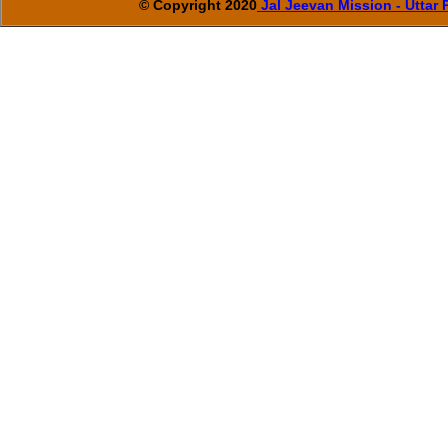
© Copyright 2020
Jal Jeevan Mission - Uttar