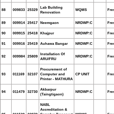
Lab Building
88
009833
25329
WQMS
Fre
Renovation
89
009914
25417
Neemgaon
NRDWP:C
Fre
90
009915
25418
Khajpur
NRDWP:C
Fre
91
009916
25419
Auhawa Bangar
NRDWP:C
Fre
Installation Of
92
009984
25809
NRDWP:C
Fre
ARU/FRU
Procurement of
93
011169
32107
Computer and
CP UNIT
Fre
Printer - MATHURA
Akbarpur
94
011479
32730
NRDWP:C
Fre
(Taingtigaon)
NABL
Accreditation &