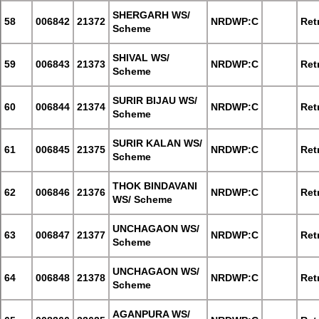
SHERGARH WS/
58
006842
21372
NRDWP:C
Retr
Scheme
SHIVAL WS/
59
006843
21373
NRDWP:C
Retr
Scheme
SURIR BIJAU WS/
60
006844
21374
NRDWP:C
Retr
Scheme
SURIR KALAN WS/
61
006845
21375
NRDWP:C
Retr
Scheme
THOK BINDAVANI
62
006846
21376
NRDWP:C
Retr
WS/ Scheme
UNCHAGAON WS/
63
006847
21377
NRDWP:C
Retr
Scheme
UNCHAGAON WS/
64
006848
21378
NRDWP:C
Retr
Scheme
AGANPURA WS/