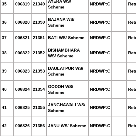
AYERA WS/
35
006819
21349
NRDWP:C
Retr
Scheme
BAJANA WS/
36
006820
21350
NRDWP:C
Retr
Scheme
37
006821
21351
BATI WS/ Scheme
NRDWP:C
Retr
BISHAMBHARA
38
006822
21352
NRDWP:C
Retr
WS/ Scheme
DAULATPUR WS/
39
006823
21353
NRDWP:C
Retr
Scheme
GODOH WS/
40
006824
21354
NRDWP:C
Retr
Scheme
JANGHAWALI WS/
41
006825
21355
NRDWP:C
Retr
Scheme
42
006826
21356
JANU WS/ Scheme
NRDWP:C
Retr