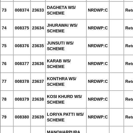
DAGHETA WS/
73
008374
23633
NRDWP:C
Retr
SCHEME
JHURAWAI WS/
74
008375
23634
NRDWP:C
Retr
SCHEME
JUNSUTI WS/
75
008376
23635
NRDWP:C
Retr
SCHEME
KARAB WS/
76
008377
23636
NRDWP:C
Retr
SCHEME
KONTHRA WS/
77
008378
23637
NRDWP:C
Retr
SCHEME
KOSI KHURD WS/
78
008379
23638
NRDWP:C
Retr
SCHEME
LORIYA PATTI WS/
79
008380
23639
NRDWP:C
Retr
SCHEME
MANOHARPURA