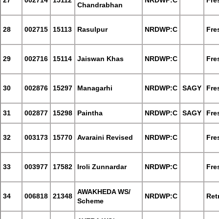
27
002714
15112
NRDWP:C
Fre
Chandrabhan
28
002715
15113
Rasulpur
NRDWP:C
Fre
29
002716
15114
Jaiswan Khas
NRDWP:C
Fre
30
002876
15297
Managarhi
NRDWP:C
SAGY
Fre
31
002877
15298
Paintha
NRDWP:C
SAGY
Fre
32
003173
15770
Avaraini Revised
NRDWP:C
Fre
33
003977
17582
Iroli Zunnardar
NRDWP:C
Fre
AWAKHEDA WS/
34
006818
21348
NRDWP:C
Retr
Scheme