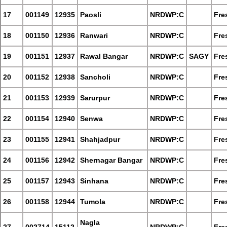
17
001149
12935
Paosli
NRDWP:C
Fre
18
001150
12936
Ranwari
NRDWP:C
Fre
19
001151
12937
Rawal Bangar
NRDWP:C
SAGY
Fre
20
001152
12938
Sancholi
NRDWP:C
Fre
21
001153
12939
Sarurpur
NRDWP:C
Fre
22
001154
12940
Senwa
NRDWP:C
Fre
23
001155
12941
Shahjadpur
NRDWP:C
Fre
24
001156
12942
Shernagar Bangar
NRDWP:C
Fre
25
001157
12943
Sinhana
NRDWP:C
Fre
26
001158
12944
Tumola
NRDWP:C
Fre
Nagla