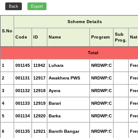
Scheme Details
S.No
Sub
Code
ID
Name
Program
Nat
Prog.
Total
1
001145
11942
Luhara
NRDWP:C
Fre
2
001131
12917
Awakhera PWS
NRDWP:C
Fre
3
001132
12918
Ayera
NRDWP:C
Fre
4
001133
12919
Barari
NRDWP:C
Fre
5
001134
12920
Barka
NRDWP:C
Fre
6
001135
12921
Baroth Bangar
NRDWP:C
Fre