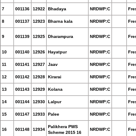
7
001136
12922
Bhadaya
NRDWP:C
Fre
8
001137
12923
Bharna kala
NRDWP:C
Fre
9
001139
12925
Dharampura
NRDWP:C
Fre
10
001140
12926
Hayatpur
NRDWP:C
Fre
11
001141
12927
Jaav
NRDWP:C
Fre
12
001142
12928
Kirarai
NRDWP:C
Fre
13
001143
12929
Kolana
NRDWP:C
Fre
14
001144
12930
Lalpur
NRDWP:C
Fre
15
001147
12933
Palee
NRDWP:C
Fre
Palikhera PWS
16
001148
12934
NRDWP:C
Fre
Scheme 2015 16