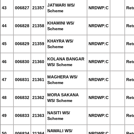
JATWARI WS/
43
006827
21357
NRDWP:C
Retr
Scheme
KHAMINI WS/
44
006828
21358
NRDWP:C
Retr
Scheme
KHAYRA WS/
45
006829
21359
NRDWP:C
Retr
Scheme
KOLANA BANGAR
46
006830
21360
NRDWP:C
Retr
WS/ Scheme
MAGHERA WS/
47
006831
21361
NRDWP:C
Retr
Scheme
MORA SAKANA
48
006832
21362
NRDWP:C
Retr
WS/ Scheme
NASITI WS/
49
006833
21363
NRDWP:C
Retr
Scheme
NAWALI WS/
50
006834
21364
NRDWP:C
Retr