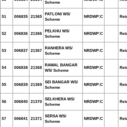
Scheme
PATLONI WS/
51
006835
21365
NRDWP:C
Retr
Scheme
PELKHU WS/
52
006836
21366
NRDWP:C
Retr
Scheme
RANHERA WS/
53
006837
21367
NRDWP:C
Retr
Scheme
RAWAL BANGAR
54
006838
21368
NRDWP:C
Retr
WS/ Scheme
SEI BANGAR WS/
55
006839
21369
NRDWP:C
Retr
Scheme
SELKHERA WS/
56
006840
21370
NRDWP:C
Retr
Scheme
SERSA WS/
57
006841
21371
NRDWP:C
Retr
Scheme