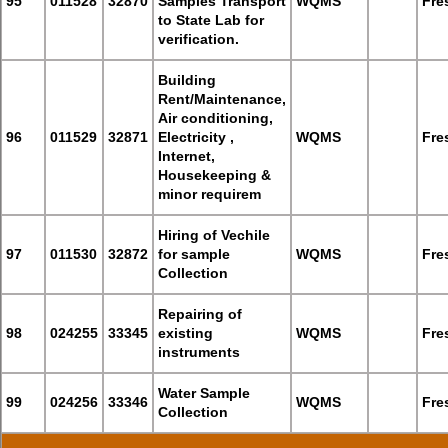
95
011528
32870
Samples Transport
WQMS
Fre
to State Lab for
verification.
Building
Rent/Maintenance,
Air conditioning,
96
011529
32871
Electricity ,
WQMS
Fre
Internet,
Housekeeping &
minor requirem
Hiring of Vechile
97
011530
32872
for sample
WQMS
Fre
Collection
Repairing of
98
024255
33345
existing
WQMS
Fre
instruments
Water Sample
99
024256
33346
WQMS
Fre
Collection