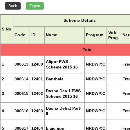
Scheme Details
S.No
Sub
Code
ID
Name
Program
Nat
Prog.
Total
Alipur PWS
1
000613
12400
NRDWP:C
Fre
Scheme 2015 16
2
000614
12401
Banthala
NRDWP:C
Fre
Dasna Dea 1 PWS
3
000615
12402
NRDWP:C
Fre
Scheme 2015 16
Dasna Dehat Part-
4
000616
12403
NRDWP:C
Fre
II
5
000617
12404
Elaichipur
NRDWP:C
Fre