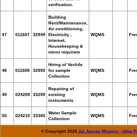
verification.
Building
Rent/Maintenance,
Air conditioning,
47
011607
32949
Electricity ,
WQMS
Fre
Internet,
Housekeeping &
minor requirem
Hiring of Vechile
48
011608
32950
for sample
WQMS
Fre
Collection
Repairing of
49
024209
33299
existing
WQMS
Fre
instruments
Water Sample
50
024210
33300
WQMS
Fre
Collection
© Copyright 2020
Jal Jeevan Mission - Uttar 