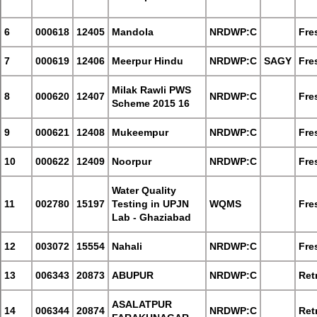
6
000618
12405
Mandola
NRDWP:C
Fre
7
000619
12406
Meerpur Hindu
NRDWP:C
SAGY
Fre
Milak Rawli PWS
8
000620
12407
NRDWP:C
Fre
Scheme 2015 16
9
000621
12408
Mukeempur
NRDWP:C
Fre
10
000622
12409
Noorpur
NRDWP:C
Fre
Water Quality
11
002780
15197
Testing in UPJN
WQMS
Fre
Lab - Ghaziabad
12
003072
15554
Nahali
NRDWP:C
Fre
13
006343
20873
ABUPUR
NRDWP:C
Retr
ASALATPUR
14
006344
20874
NRDWP:C
Retr