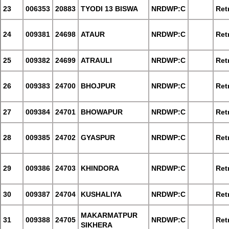
23
006353
20883
TYODI 13 BISWA
NRDWP:C
Retr
24
009381
24698
ATAUR
NRDWP:C
Retr
25
009382
24699
ATRAULI
NRDWP:C
Retr
26
009383
24700
BHOJPUR
NRDWP:C
Retr
27
009384
24701
BHOWAPUR
NRDWP:C
Retr
28
009385
24702
GYASPUR
NRDWP:C
Retr
29
009386
24703
KHINDORA
NRDWP:C
Retr
30
009387
24704
KUSHALIYA
NRDWP:C
Retr
MAKARMATPUR
31
009388
24705
NRDWP:C
Retr
SIKHERA