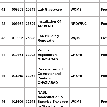
41
009853
25349
Lab Glassware
WQMS
Fre
Installation Of
42
009984
25809
NRDWP:C
Fre
ARU/FRU
Lab Building
43
010005
25898
WQMS
Fre
Renovation
Vehicle
44
010981
32002
Expenditure -
CP UNIT
Fre
GHAZIABAD
Procurement of
Computer and
45
011146
32084
CP UNIT
Fre
Printer -
GHAZIABAD
NABL
Accreditation &
46
011606
32948
Samples Transport
WQMS
Fre
to State Lab for