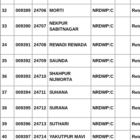
32
009389
24706
MORTI
NRDWP:C
Retr
NEKPUR
33
009390
24707
NRDWP:C
Retr
SABITNAGAR
34
009391
24708
REWADI REWADA
NRDWP:C
Retr
35
009392
24709
SAUNDA
NRDWP:C
Retr
SHAHPUR
36
009393
24710
NRDWP:C
Retr
NIJMORTA
37
009394
24711
SUHANA
NRDWP:C
Retr
38
009395
24712
SURANA
NRDWP:C
Retr
39
009396
24713
SUTHARI
NRDWP:C
Retr
40
009397
24714
YAKUTPUR MAVI
NRDWP:C
Retr