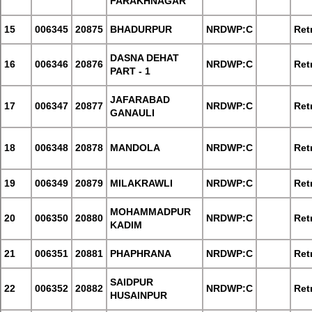
FARAKHNAGAR
15
006345
20875
BHADURPUR
NRDWP:C
Retr
DASNA DEHAT
16
006346
20876
NRDWP:C
Retr
PART - 1
JAFARABAD
17
006347
20877
NRDWP:C
Retr
GANAULI
18
006348
20878
MANDOLA
NRDWP:C
Retr
19
006349
20879
MILAKRAWLI
NRDWP:C
Retr
MOHAMMADPUR
20
006350
20880
NRDWP:C
Retr
KADIM
21
006351
20881
PHAPHRANA
NRDWP:C
Retr
SAIDPUR
22
006352
20882
NRDWP:C
Retr
HUSAINPUR