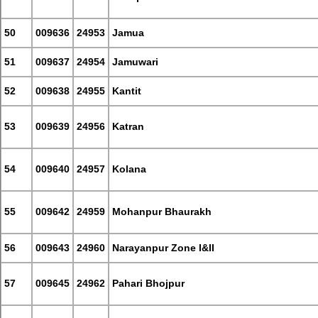
50
009636
24953
Jamua
51
009637
24954
Jamuwari
52
009638
24955
Kantit
53
009639
24956
Katran
54
009640
24957
Kolana
55
009642
24959
Mohanpur Bhaurakh
56
009643
24960
Narayanpur Zone I&II
57
009645
24962
Pahari Bhojpur