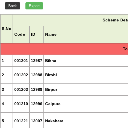
Scheme Deta
S.No
Code
ID
Name
To
1
001201
12987
Bikna
2
001202
12988
Birohi
3
001203
12989
Birpur
4
001210
12996
Gaipura
5
001221
13007
Nakahara