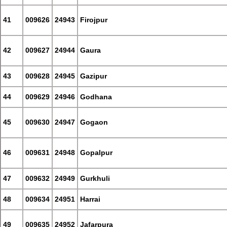
41
009626
24943
Firojpur
42
009627
24944
Gaura
43
009628
24945
Gazipur
44
009629
24946
Godhana
45
009630
24947
Gogaon
46
009631
24948
Gopalpur
47
009632
24949
Gurkhuli
48
009634
24951
Harrai
49
009635
24952
Jafarpura