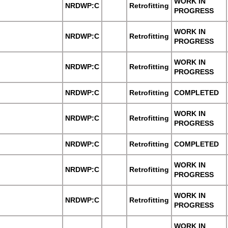
WORK IN
NRDWP:C
Retrofitting
PROGRESS
WORK IN
NRDWP:C
Retrofitting
PROGRESS
WORK IN
NRDWP:C
Retrofitting
PROGRESS
NRDWP:C
Retrofitting
COMPLETED
WORK IN
NRDWP:C
Retrofitting
PROGRESS
NRDWP:C
Retrofitting
COMPLETED
WORK IN
NRDWP:C
Retrofitting
PROGRESS
WORK IN
NRDWP:C
Retrofitting
PROGRESS
WORK IN