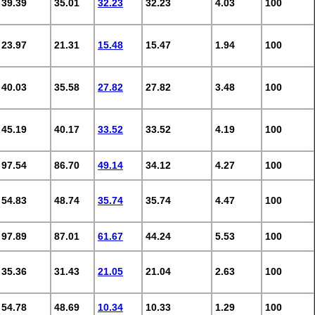
39.39
35.01
32.23
32.23
4.03
100
23.97
21.31
15.48
15.47
1.94
100
40.03
35.58
27.82
27.82
3.48
100
45.19
40.17
33.52
33.52
4.19
100
97.54
86.70
49.14
34.12
4.27
100
54.83
48.74
35.74
35.74
4.47
100
97.89
87.01
61.67
44.24
5.53
100
35.36
31.43
21.05
21.04
2.63
100
54.78
48.69
10.34
10.33
1.29
100