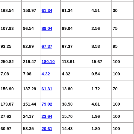
168.54
150.97
61.34
61.34
4.51
30
107.93
96.54
89.04
89.04
2.56
75
93.25
82.89
67.37
67.37
8.53
95
250.82
219.47
180.10
113.91
15.67
100
7.08
7.08
4.32
4.32
0.54
100
156.90
137.29
61.31
13.80
1.72
70
173.07
151.44
79.02
38.50
4.81
100
27.62
24.17
23.64
15.70
1.96
100
60.97
53.35
20.61
14.43
1.80
100