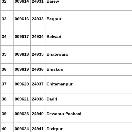
32
009614
24931
Barew
33
009616
24933
Begpur
34
009617
24934
Belwari
35
009618
24935
Bhatewara
36
009619
24936
Bhiskuri
37
009620
24937
Chitamanpur
38
009621
24938
Dadri
39
009623
24940
Dewapur Pachaal
40
009624
24941
Dixitpur