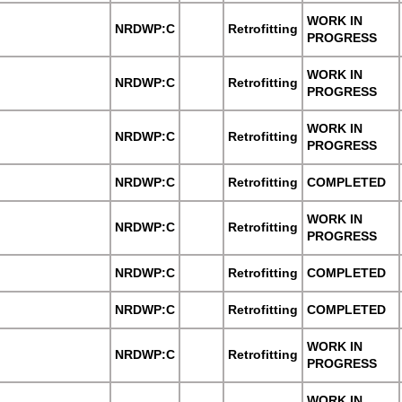
WORK IN
NRDWP:C
Retrofitting
PROGRESS
WORK IN
NRDWP:C
Retrofitting
PROGRESS
WORK IN
NRDWP:C
Retrofitting
PROGRESS
NRDWP:C
Retrofitting
COMPLETED
WORK IN
NRDWP:C
Retrofitting
PROGRESS
NRDWP:C
Retrofitting
COMPLETED
NRDWP:C
Retrofitting
COMPLETED
WORK IN
NRDWP:C
Retrofitting
PROGRESS
WORK IN