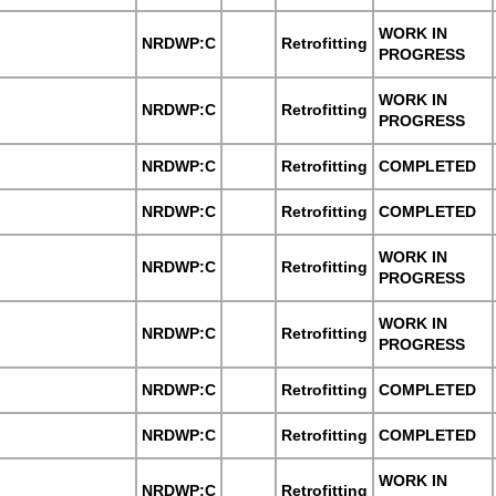
WORK IN
NRDWP:C
Retrofitting
PROGRESS
WORK IN
NRDWP:C
Retrofitting
PROGRESS
NRDWP:C
Retrofitting
COMPLETED
NRDWP:C
Retrofitting
COMPLETED
WORK IN
NRDWP:C
Retrofitting
PROGRESS
WORK IN
NRDWP:C
Retrofitting
PROGRESS
NRDWP:C
Retrofitting
COMPLETED
NRDWP:C
Retrofitting
COMPLETED
WORK IN
NRDWP:C
Retrofitting