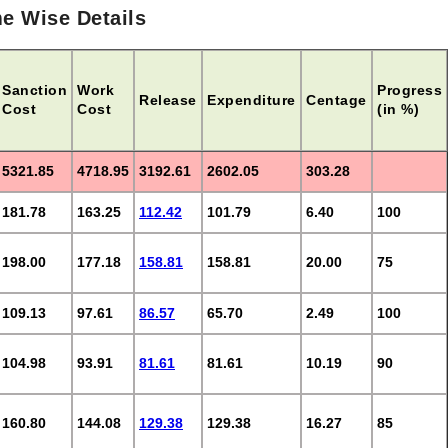
e Wise Details
Sanction
Work
Progress
Release
Expenditure
Centage
Cost
Cost
(in %)
5321.85
4718.95
3192.61
2602.05
303.28
181.78
163.25
112.42
101.79
6.40
100
198.00
177.18
158.81
158.81
20.00
75
109.13
97.61
86.57
65.70
2.49
100
104.98
93.91
81.61
81.61
10.19
90
160.80
144.08
129.38
129.38
16.27
85