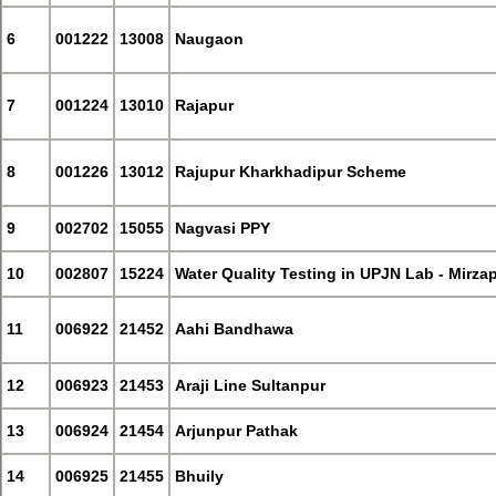
6
001222
13008
Naugaon
7
001224
13010
Rajapur
8
001226
13012
Rajupur Kharkhadipur Scheme
9
002702
15055
Nagvasi PPY
10
002807
15224
Water Quality Testing in UPJN Lab - Mirza
11
006922
21452
Aahi Bandhawa
12
006923
21453
Araji Line Sultanpur
13
006924
21454
Arjunpur Pathak
14
006925
21455
Bhuily