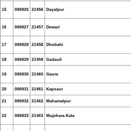
15
006926
21456
Dayalpur
16
006927
21457
Dewari
17
006928
21458
Dhobahi
18
006929
21459
Gadauli
19
006930
21460
Gaura
20
006931
21461
Kapsaur
21
006932
21462
Mahamalpur
22
006933
21463
Mujehara Kala