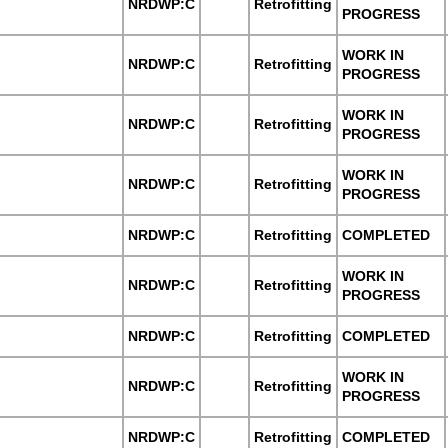
NRDWP:C
Retrofitting
PROGRESS
WORK IN
NRDWP:C
Retrofitting
PROGRESS
WORK IN
NRDWP:C
Retrofitting
PROGRESS
WORK IN
NRDWP:C
Retrofitting
PROGRESS
NRDWP:C
Retrofitting
COMPLETED
WORK IN
NRDWP:C
Retrofitting
PROGRESS
NRDWP:C
Retrofitting
COMPLETED
WORK IN
NRDWP:C
Retrofitting
PROGRESS
NRDWP:C
Retrofitting
COMPLETED