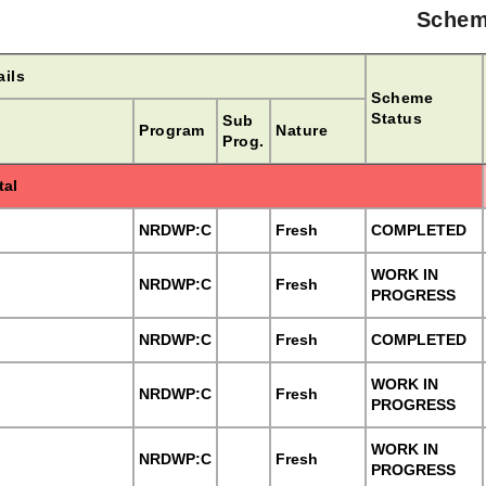
Schem
ils
Scheme
Status
Sub
Program
Nature
Prog.
tal
NRDWP:C
Fresh
COMPLETED
WORK IN
NRDWP:C
Fresh
PROGRESS
NRDWP:C
Fresh
COMPLETED
WORK IN
NRDWP:C
Fresh
PROGRESS
WORK IN
NRDWP:C
Fresh
PROGRESS