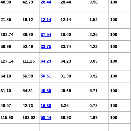
48.90
42.79
28.44
28.44
3.56
100
21.85
19.12
12.14
12.14
1.52
100
102.74
89.90
67.54
18.00
2.25
100
59.99
52.49
33.75
33.74
4.22
100
127.14
111.25
64.23
64.23
8.03
100
64.10
56.98
50.51
31.38
3.92
100
61.10
54.31
45.65
45.65
5.71
100
48.07
42.73
16.60
6.25
0.78
100
115.90
103.02
58.44
39.93
4.99
100