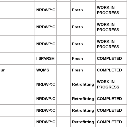
WORK IN
NRDWP:C
Fresh
PROGRESS
WORK IN
NRDWP:C
Fresh
PROGRESS
WORK IN
NRDWP:C
Fresh
PROGRESS
I SPARSH
Fresh
COMPLETED
pur
WQMS
Fresh
COMPLETED
WORK IN
NRDWP:C
Retrofitting
PROGRESS
NRDWP:C
Retrofitting
COMPLETED
NRDWP:C
Retrofitting
COMPLETED
NRDWP:C
Retrofitting
COMPLETED