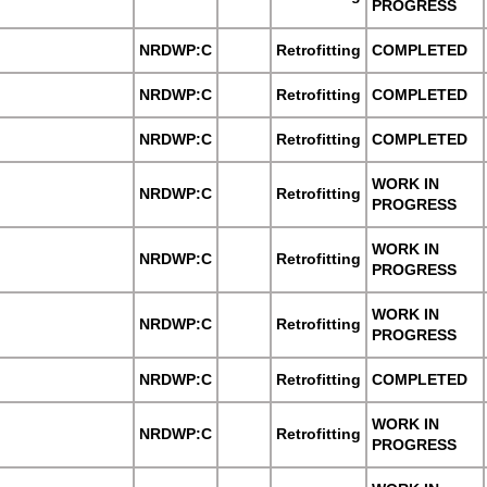
PROGRESS
NRDWP:C
Retrofitting
COMPLETED
NRDWP:C
Retrofitting
COMPLETED
NRDWP:C
Retrofitting
COMPLETED
WORK IN
NRDWP:C
Retrofitting
PROGRESS
WORK IN
NRDWP:C
Retrofitting
PROGRESS
WORK IN
NRDWP:C
Retrofitting
PROGRESS
NRDWP:C
Retrofitting
COMPLETED
WORK IN
NRDWP:C
Retrofitting
PROGRESS