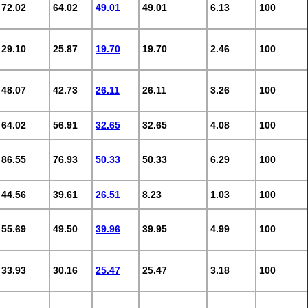
72.02
64.02
49.01
49.01
6.13
100
29.10
25.87
19.70
19.70
2.46
100
48.07
42.73
26.11
26.11
3.26
100
64.02
56.91
32.65
32.65
4.08
100
86.55
76.93
50.33
50.33
6.29
100
44.56
39.61
26.51
8.23
1.03
100
55.69
49.50
39.96
39.95
4.99
100
33.93
30.16
25.47
25.47
3.18
100