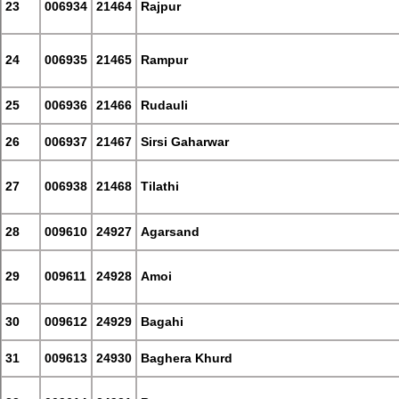
23
006934
21464
Rajpur
24
006935
21465
Rampur
25
006936
21466
Rudauli
26
006937
21467
Sirsi Gaharwar
27
006938
21468
Tilathi
28
009610
24927
Agarsand
29
009611
24928
Amoi
30
009612
24929
Bagahi
31
009613
24930
Baghera Khurd