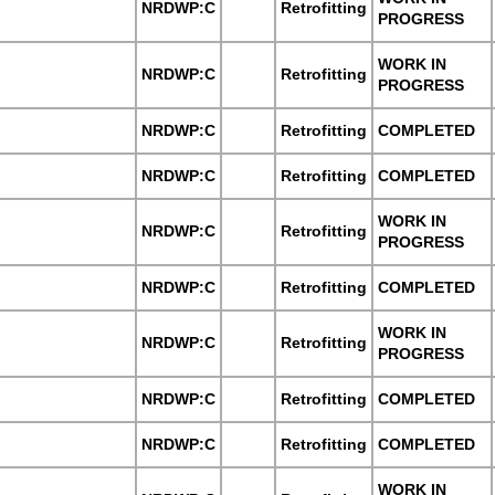
NRDWP:C
Retrofitting
PROGRESS
WORK IN
NRDWP:C
Retrofitting
PROGRESS
NRDWP:C
Retrofitting
COMPLETED
NRDWP:C
Retrofitting
COMPLETED
WORK IN
NRDWP:C
Retrofitting
PROGRESS
NRDWP:C
Retrofitting
COMPLETED
WORK IN
NRDWP:C
Retrofitting
PROGRESS
NRDWP:C
Retrofitting
COMPLETED
NRDWP:C
Retrofitting
COMPLETED
WORK IN