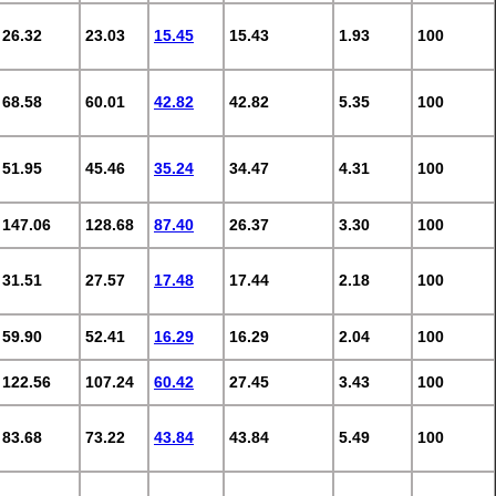
26.32
23.03
15.45
15.43
1.93
100
68.58
60.01
42.82
42.82
5.35
100
51.95
45.46
35.24
34.47
4.31
100
147.06
128.68
87.40
26.37
3.30
100
31.51
27.57
17.48
17.44
2.18
100
59.90
52.41
16.29
16.29
2.04
100
122.56
107.24
60.42
27.45
3.43
100
83.68
73.22
43.84
43.84
5.49
100