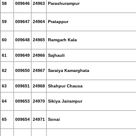
58
009646
24963
Parashurampur
59
009647
24964
Pratappur
60
009648
24965
Ramgarh Kala
61
009649
24966
Sajhauli
62
009650
24967
Saraiya Kamarghata
63
009651
24968
Shahpur Chausa
64
009653
24970
Sikiya Jairampur
65
009654
24971
Sonai