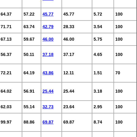
64.37
57.22
45.77
45.77
5.72
100
71.71
63.74
42.79
28.33
3.54
100
67.13
59.67
46.00
46.00
5.75
100
56.37
50.11
37.18
37.17
4.65
100
72.21
64.19
43.86
12.11
1.51
70
64.02
56.91
25.44
25.44
3.18
100
62.03
55.14
32.73
23.64
2.95
100
99.97
88.86
69.87
69.87
8.74
100