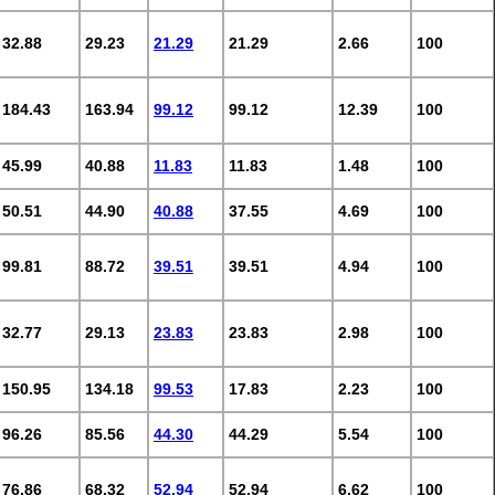
32.88
29.23
21.29
21.29
2.66
100
184.43
163.94
99.12
99.12
12.39
100
45.99
40.88
11.83
11.83
1.48
100
50.51
44.90
40.88
37.55
4.69
100
99.81
88.72
39.51
39.51
4.94
100
32.77
29.13
23.83
23.83
2.98
100
150.95
134.18
99.53
17.83
2.23
100
96.26
85.56
44.30
44.29
5.54
100
76.86
68.32
52.94
52.94
6.62
100