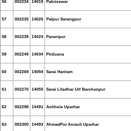
56
002234
14019
Pakrisewar
57
002235
14020
Palpur Sarangpur
58
002239
14024
Paranipur
59
002249
14034
Pirduana
60
002269
14054
Sarai Hariram
61
002270
14055
Sarai Liladhar Urf Barchanpur
62
002298
14491
Achhola Uparhar
63
002300
14493
AhmadPur Asrauli Uparhar