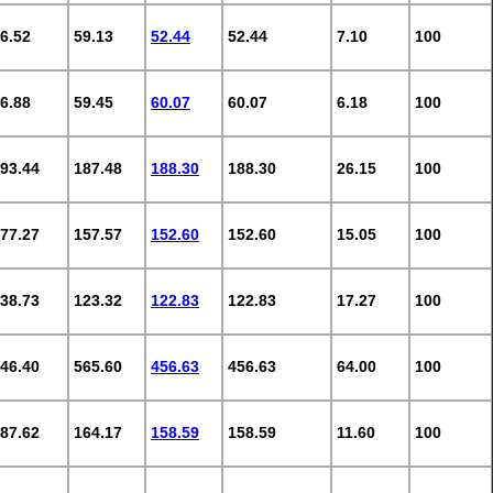
6.52
59.13
52.44
52.44
7.10
100
6.88
59.45
60.07
60.07
6.18
100
93.44
187.48
188.30
188.30
26.15
100
77.27
157.57
152.60
152.60
15.05
100
38.73
123.32
122.83
122.83
17.27
100
46.40
565.60
456.63
456.63
64.00
100
87.62
164.17
158.59
158.59
11.60
100