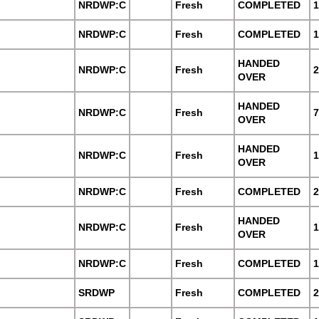
NRDWP:C
Fresh
COMPLETED
1
NRDWP:C
Fresh
COMPLETED
1
HANDED
NRDWP:C
Fresh
2
OVER
HANDED
NRDWP:C
Fresh
7
OVER
HANDED
NRDWP:C
Fresh
1
OVER
NRDWP:C
Fresh
COMPLETED
2
HANDED
NRDWP:C
Fresh
1
OVER
NRDWP:C
Fresh
COMPLETED
1
SRDWP
Fresh
COMPLETED
2