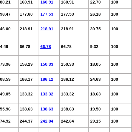
80.21
160.91
160.91
160.91
22.70
100
98.47
177.60
177.53
177.53
26.18
100
46.00
218.91
218.91
218.91
30.75
100
4.49
66.78
66.78
66.78
9.32
100
73.96
156.29
150.33
150.33
18.05
100
08.59
186.17
186.12
186.12
24.63
100
49.05
133.32
133.32
133.32
18.63
100
55.96
138.63
138.63
138.63
19.50
100
74.92
244.37
242.84
242.84
29.15
100