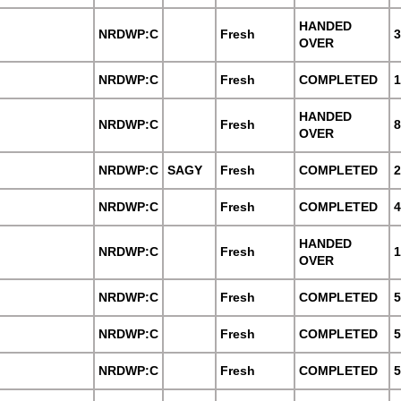
HANDED
NRDWP:C
Fresh
3
OVER
NRDWP:C
Fresh
COMPLETED
1
HANDED
NRDWP:C
Fresh
8
OVER
NRDWP:C
SAGY
Fresh
COMPLETED
2
NRDWP:C
Fresh
COMPLETED
4
HANDED
NRDWP:C
Fresh
1
OVER
NRDWP:C
Fresh
COMPLETED
5
NRDWP:C
Fresh
COMPLETED
5
NRDWP:C
Fresh
COMPLETED
5