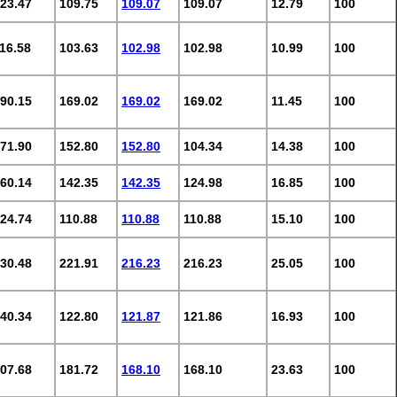
23.47
109.75
109.07
109.07
12.79
100
16.58
103.63
102.98
102.98
10.99
100
90.15
169.02
169.02
169.02
11.45
100
71.90
152.80
152.80
104.34
14.38
100
60.14
142.35
142.35
124.98
16.85
100
24.74
110.88
110.88
110.88
15.10
100
30.48
221.91
216.23
216.23
25.05
100
40.34
122.80
121.87
121.86
16.93
100
07.68
181.72
168.10
168.10
23.63
100