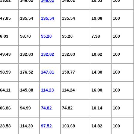
53.02
146.02
146.02
146.02
20.53
100
47.85
135.54
135.54
135.54
19.06
100
6.03
58.70
55.20
55.20
7.38
100
49.43
132.83
132.82
132.83
18.62
100
98.59
176.52
147.81
150.77
14.30
100
64.11
145.88
114.23
114.24
16.00
100
06.86
94.99
74.82
74.82
10.14
100
28.58
114.30
97.52
103.69
14.82
100