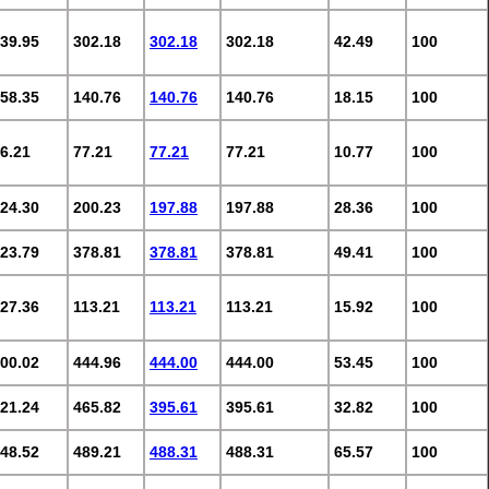
39.95
302.18
302.18
302.18
42.49
100
58.35
140.76
140.76
140.76
18.15
100
6.21
77.21
77.21
77.21
10.77
100
24.30
200.23
197.88
197.88
28.36
100
23.79
378.81
378.81
378.81
49.41
100
27.36
113.21
113.21
113.21
15.92
100
00.02
444.96
444.00
444.00
53.45
100
21.24
465.82
395.61
395.61
32.82
100
48.52
489.21
488.31
488.31
65.57
100