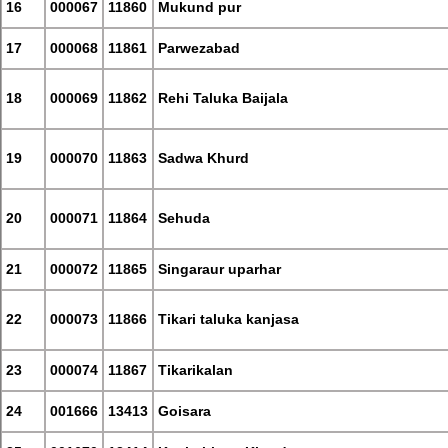
16
000067
11860
Mukund pur
17
000068
11861
Parwezabad
18
000069
11862
Rehi Taluka Baijala
19
000070
11863
Sadwa Khurd
20
000071
11864
Sehuda
21
000072
11865
Singaraur uparhar
22
000073
11866
Tikari taluka kanjasa
23
000074
11867
Tikarikalan
24
001666
13413
Goisara