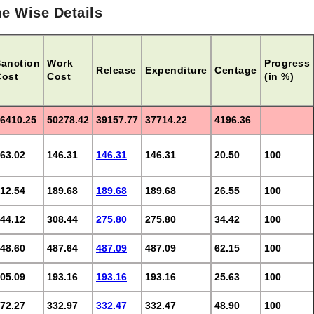
e Wise Details
Sanction
Work
Progress
Release
Expenditure
Centage
Cost
Cost
(in %)
6410.25
50278.42
39157.77
37714.22
4196.36
63.02
146.31
146.31
146.31
20.50
100
12.54
189.68
189.68
189.68
26.55
100
44.12
308.44
275.80
275.80
34.42
100
48.60
487.64
487.09
487.09
62.15
100
05.09
193.16
193.16
193.16
25.63
100
72.27
332.97
332.47
332.47
48.90
100