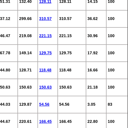
51.31
132.40
128.11
128.11
14.15
100
37.12
299.66
310.57
310.57
36.62
100
46.47
219.08
221.15
221.15
30.96
100
67.78
149.14
129.75
129.75
17.92
100
44.80
128.71
118.48
118.48
16.66
100
50.63
150.63
150.63
150.63
21.18
100
44.03
129.87
54.56
54.56
3.05
83
44.67
220.61
166.45
166.45
22.80
100