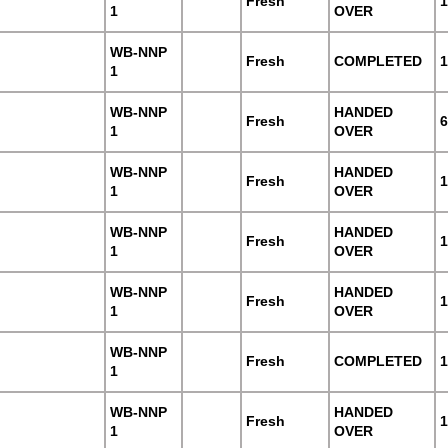
Fresh
1
1
OVER
WB-NNP
Fresh
COMPLETED
1
1
WB-NNP
HANDED
Fresh
6
1
OVER
WB-NNP
HANDED
Fresh
1
1
OVER
WB-NNP
HANDED
Fresh
1
1
OVER
WB-NNP
HANDED
Fresh
1
1
OVER
WB-NNP
Fresh
COMPLETED
1
1
WB-NNP
HANDED
Fresh
1
1
OVER