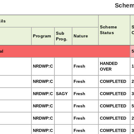
Schem
ils
Scheme
Status
Sub
Program
Nature
Prog.
al
5
HANDED
NRDWP:C
Fresh
1
OVER
NRDWP:C
Fresh
COMPLETED
2
NRDWP:C
SAGY
Fresh
COMPLETED
3
NRDWP:C
Fresh
COMPLETED
5
NRDWP:C
Fresh
COMPLETED
2
NRDWP:C
Fresh
COMPLETED
3