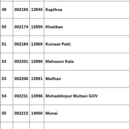
49
002160
13945
Kapthua
50
002174
13959
Khatikan
51
002184
13969
Kunwar Patti
52
002201
13986
Mahuaon Kala
53
002206
13991
Mailhan
54
002211
13996
Mohaddinpur Multavi GOV
55
002215
14000
Monai