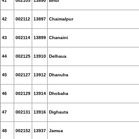
41
002105
13890
Bhui
42
002112
13897
Chaimalpur
43
002114
13899
Chanaini
44
002125
13910
Delhaua
45
002127
13912
Dhanuha
46
002129
13914
Dhobaha
47
002131
13916
Dighauta
48
002152
13937
Jamua