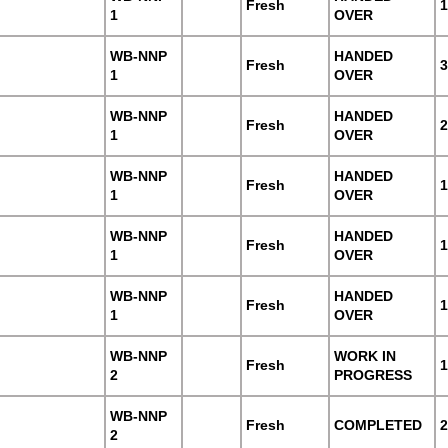
Fresh
1
1
OVER
WB-NNP
HANDED
Fresh
3
1
OVER
WB-NNP
HANDED
Fresh
2
1
OVER
WB-NNP
HANDED
Fresh
1
1
OVER
WB-NNP
HANDED
Fresh
1
1
OVER
WB-NNP
HANDED
Fresh
1
1
OVER
WB-NNP
WORK IN
Fresh
1
2
PROGRESS
WB-NNP
Fresh
COMPLETED
2
2