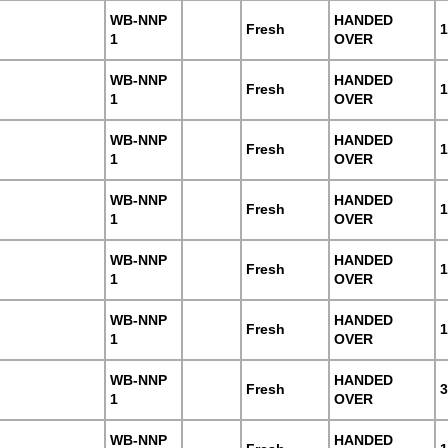
WB-NNP
HANDED
Fresh
1
1
OVER
WB-NNP
HANDED
Fresh
1
1
OVER
WB-NNP
HANDED
Fresh
1
1
OVER
WB-NNP
HANDED
Fresh
1
1
OVER
WB-NNP
HANDED
Fresh
1
1
OVER
WB-NNP
HANDED
Fresh
1
1
OVER
WB-NNP
HANDED
Fresh
3
1
OVER
WB-NNP
HANDED