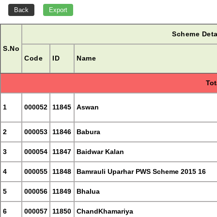
Scheme Deta
S.No
Code
ID
Name
Tot
1
000052
11845
Aswan
2
000053
11846
Babura
3
000054
11847
Baidwar Kalan
4
000055
11848
Bamrauli Uparhar PWS Scheme 2015 16
5
000056
11849
Bhalua
6
000057
11850
ChandKhamariya