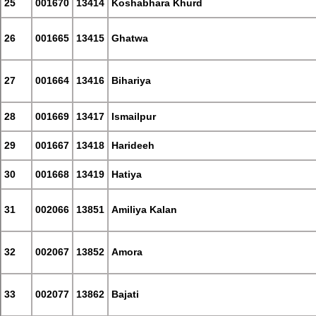
25
001670
13414
Koshabhara Khurd
26
001665
13415
Ghatwa
27
001664
13416
Bihariya
28
001669
13417
Ismailpur
29
001667
13418
Harideeh
30
001668
13419
Hatiya
31
002066
13851
Amiliya Kalan
32
002067
13852
Amora
33
002077
13862
Bajati