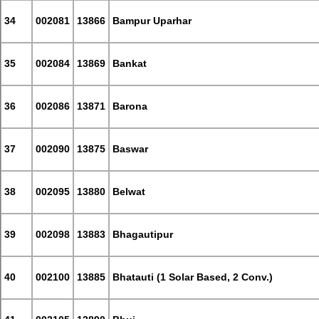
34
002081
13866
Bampur Uparhar
35
002084
13869
Bankat
36
002086
13871
Barona
37
002090
13875
Baswar
38
002095
13880
Belwat
39
002098
13883
Bhagautipur
40
002100
13885
Bhatauti (1 Solar Based, 2 Conv.)