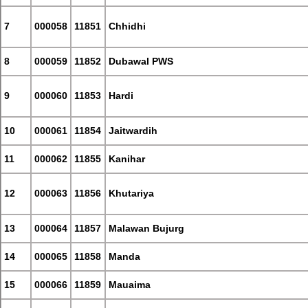
7
000058
11851
Chhidhi
8
000059
11852
Dubawal PWS
9
000060
11853
Hardi
10
000061
11854
Jaitwardih
11
000062
11855
Kanihar
12
000063
11856
Khutariya
13
000064
11857
Malawan Bujurg
14
000065
11858
Manda
15
000066
11859
Mauaima