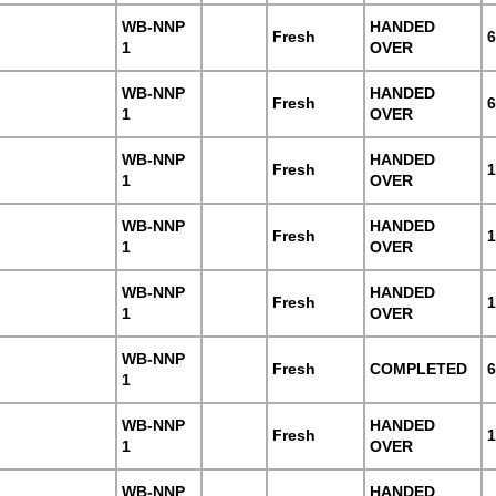
WB-NNP
HANDED
Fresh
6
1
OVER
WB-NNP
HANDED
Fresh
6
1
OVER
WB-NNP
HANDED
Fresh
1
1
OVER
WB-NNP
HANDED
Fresh
1
1
OVER
WB-NNP
HANDED
Fresh
1
1
OVER
WB-NNP
Fresh
COMPLETED
6
1
WB-NNP
HANDED
Fresh
1
1
OVER
WB-NNP
HANDED