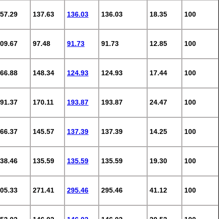
57.29
137.63
136.03
136.03
18.35
100
09.67
97.48
91.73
91.73
12.85
100
66.88
148.34
124.93
124.93
17.44
100
91.37
170.11
193.87
193.87
24.47
100
66.37
145.57
137.39
137.39
14.25
100
38.46
135.59
135.59
135.59
19.30
100
05.33
271.41
295.46
295.46
41.12
100