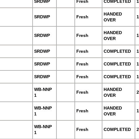
SRDWP
Fresh
COMPLETED
1
HANDED
SRDWP
Fresh
1
OVER
HANDED
SRDWP
Fresh
1
OVER
SRDWP
Fresh
COMPLETED
1
SRDWP
Fresh
COMPLETED
1
SRDWP
Fresh
COMPLETED
1
WB-NNP
HANDED
Fresh
2
1
OVER
WB-NNP
HANDED
Fresh
1
1
OVER
WB-NNP
Fresh
COMPLETED
2
1