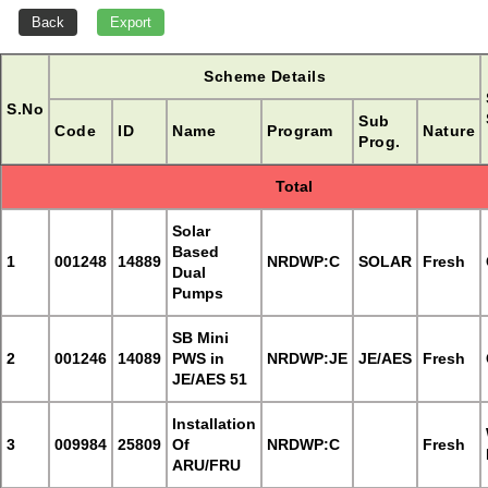
Scheme Details
S.No
Sub
Code
ID
Name
Program
Nature
Prog.
Total
Solar
Based
1
001248
14889
NRDWP:C
SOLAR
Fresh
Dual
Pumps
SB Mini
2
001246
14089
PWS in
NRDWP:JE
JE/AES
Fresh
JE/AES 51
Installation
3
009984
25809
Of
NRDWP:C
Fresh
ARU/FRU