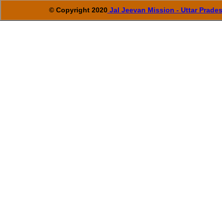
© Copyright 2020
Jal Jeevan Mission - Uttar Prade