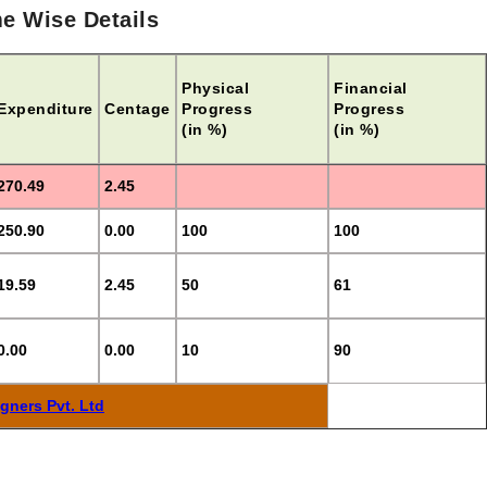
e Wise Details
Physical
Financial
Expenditure
Centage
Progress
Progress
(in %)
(in %)
270.49
2.45
250.90
0.00
100
100
19.59
2.45
50
61
0.00
0.00
10
90
gners Pvt. Ltd