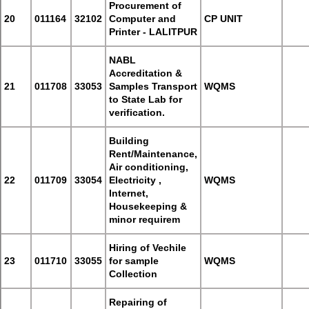
Procurement of
20
011164
32102
Computer and
CP UNIT
Printer - LALITPUR
NABL
Accreditation &
21
011708
33053
Samples Transport
WQMS
to State Lab for
verification.
Building
Rent/Maintenance,
Air conditioning,
22
011709
33054
Electricity ,
WQMS
Internet,
Housekeeping &
minor requirem
Hiring of Vechile
23
011710
33055
for sample
WQMS
Collection
Repairing of