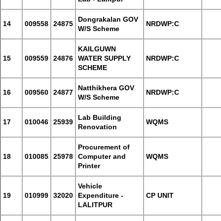
Dongrakalan GOV
14
009558
24875
NRDWP:C
W/S Scheme
KAILGUWN
15
009559
24876
WATER SUPPLY
NRDWP:C
SCHEME
Natthikhera GOV
16
009560
24877
NRDWP:C
W/S Scheme
Lab Building
17
010046
25939
WQMS
Renovation
Procurement of
18
010085
25978
Computer and
WQMS
Printer
Vehicle
19
010999
32020
Expenditure -
CP UNIT
LALITPUR