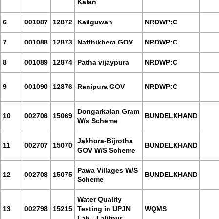
Kalan
6
001087
12872
Kailguwan
NRDWP:C
7
001088
12873
Natthikhera GOV
NRDWP:C
8
001089
12874
Patha vijaypura
NRDWP:C
9
001090
12876
Ranipura GOV
NRDWP:C
Dongarkalan Gram
10
002706
15069
BUNDELKHAND
W/s Scheme
Jakhora-Bijrotha
11
002707
15070
BUNDELKHAND
GOV W/S Scheme
Pawa Villages W/S
12
002708
15075
BUNDELKHAND
Scheme
Water Quality
13
002798
15215
Testing in UPJN
WQMS
Lab - Lalitpur