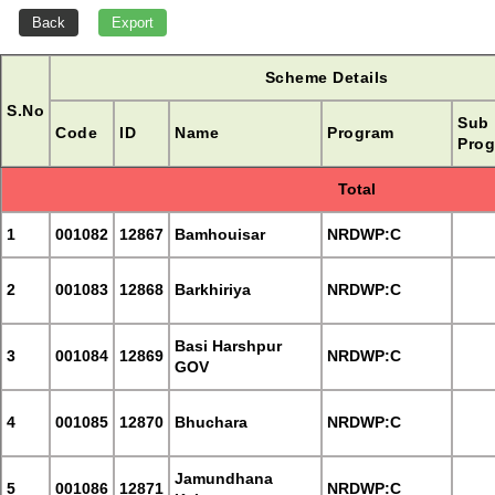
Scheme Details
S.No
Sub
Code
ID
Name
Program
Prog
Total
1
001082
12867
Bamhouisar
NRDWP:C
2
001083
12868
Barkhiriya
NRDWP:C
Basi Harshpur
3
001084
12869
NRDWP:C
GOV
4
001085
12870
Bhuchara
NRDWP:C
Jamundhana
5
001086
12871
NRDWP:C