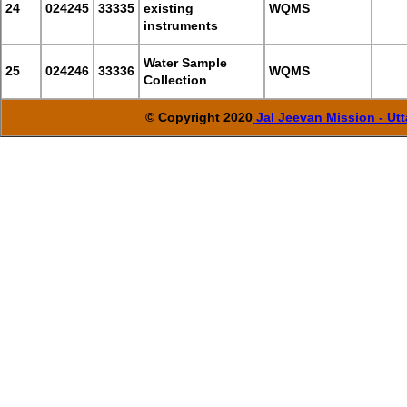
24
024245
33335
existing
WQMS
instruments
Water Sample
25
024246
33336
WQMS
Collection
© Copyright 2020
Jal Jeevan Mission - Ut