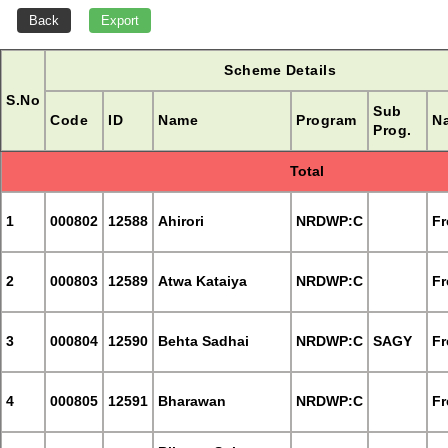
Scheme Details
S.No
Sub
Code
ID
Name
Program
Na
Prog.
Total
1
000802
12588
Ahirori
NRDWP:C
Fr
2
000803
12589
Atwa Kataiya
NRDWP:C
Fr
3
000804
12590
Behta Sadhai
NRDWP:C
SAGY
Fr
4
000805
12591
Bharawan
NRDWP:C
Fr