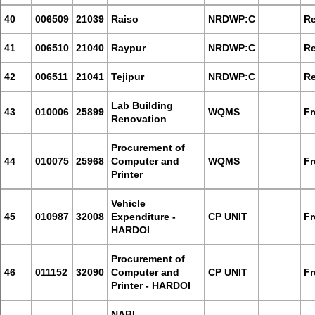
40
006509
21039
Raiso
NRDWP:C
Re
41
006510
21040
Raypur
NRDWP:C
Re
42
006511
21041
Tejipur
NRDWP:C
Re
Lab Building
43
010006
25899
WQMS
Fr
Renovation
Procurement of
44
010075
25968
Computer and
WQMS
Fr
Printer
Vehicle
45
010987
32008
Expenditure -
CP UNIT
Fr
HARDOI
Procurement of
46
011152
32090
Computer and
CP UNIT
Fr
Printer - HARDOI
NABL