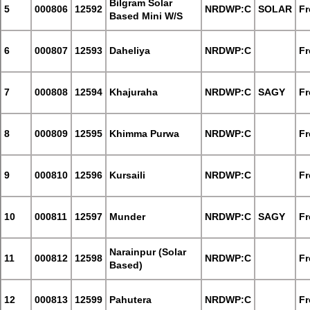
Bilgram Solar
5
000806
12592
NRDWP:C
SOLAR
Fr
Based Mini W/S
6
000807
12593
Daheliya
NRDWP:C
Fr
7
000808
12594
Khajuraha
NRDWP:C
SAGY
Fr
8
000809
12595
Khimma Purwa
NRDWP:C
Fr
9
000810
12596
Kursaili
NRDWP:C
Fr
10
000811
12597
Munder
NRDWP:C
SAGY
Fr
Narainpur (Solar
11
000812
12598
NRDWP:C
Fr
Based)
12
000813
12599
Pahutera
NRDWP:C
Fr