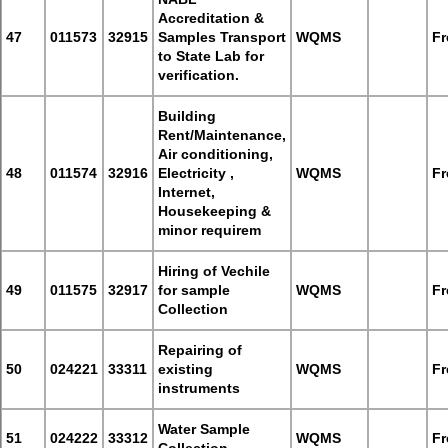
Accreditation &
47
011573
32915
Samples Transport
WQMS
Fr
to State Lab for
verification.
Building
Rent/Maintenance,
Air conditioning,
48
011574
32916
Electricity ,
WQMS
Fr
Internet,
Housekeeping &
minor requirem
Hiring of Vechile
49
011575
32917
for sample
WQMS
Fr
Collection
Repairing of
50
024221
33311
existing
WQMS
Fr
instruments
Water Sample
51
024222
33312
WQMS
Fr