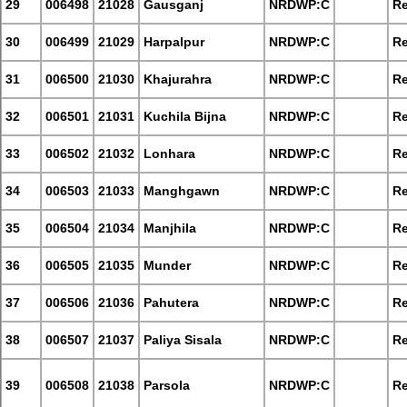
29
006498
21028
Gausganj
NRDWP:C
Re
30
006499
21029
Harpalpur
NRDWP:C
Re
31
006500
21030
Khajurahra
NRDWP:C
Re
32
006501
21031
Kuchila Bijna
NRDWP:C
Re
33
006502
21032
Lonhara
NRDWP:C
Re
34
006503
21033
Manghgawn
NRDWP:C
Re
35
006504
21034
Manjhila
NRDWP:C
Re
36
006505
21035
Munder
NRDWP:C
Re
37
006506
21036
Pahutera
NRDWP:C
Re
38
006507
21037
Paliya Sisala
NRDWP:C
Re
39
006508
21038
Parsola
NRDWP:C
Re