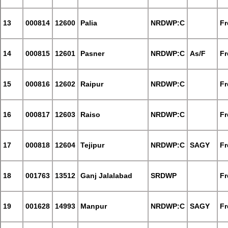
13
000814
12600
Palia
NRDWP:C
Fr
14
000815
12601
Pasner
NRDWP:C
As/F
Fr
15
000816
12602
Raipur
NRDWP:C
Fr
16
000817
12603
Raiso
NRDWP:C
Fr
17
000818
12604
Tejipur
NRDWP:C
SAGY
Fr
18
001763
13512
Ganj Jalalabad
SRDWP
Fr
19
001628
14993
Manpur
NRDWP:C
SAGY
Fr