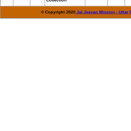
Collection
© Copyright 2020
Jal Jeevan Mission - Uttar