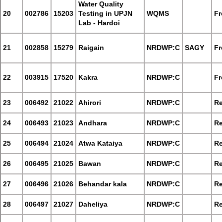
Water Quality
20
002786
15203
Testing in UPJN
WQMS
Fr
Lab - Hardoi
21
002858
15279
Raigain
NRDWP:C
SAGY
Fr
22
003915
17520
Kakra
NRDWP:C
Fr
23
006492
21022
Ahirori
NRDWP:C
Re
24
006493
21023
Andhara
NRDWP:C
Re
25
006494
21024
Atwa Kataiya
NRDWP:C
Re
26
006495
21025
Bawan
NRDWP:C
Re
27
006496
21026
Behandar kala
NRDWP:C
Re
28
006497
21027
Daheliya
NRDWP:C
Re