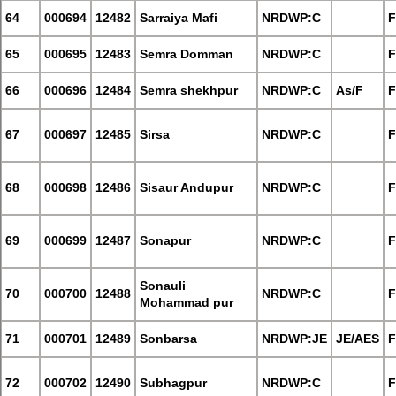
64
000694
12482
Sarraiya Mafi
NRDWP:C
F
65
000695
12483
Semra Domman
NRDWP:C
F
66
000696
12484
Semra shekhpur
NRDWP:C
As/F
F
67
000697
12485
Sirsa
NRDWP:C
F
68
000698
12486
Sisaur Andupur
NRDWP:C
F
69
000699
12487
Sonapur
NRDWP:C
F
Sonauli
70
000700
12488
NRDWP:C
F
Mohammad pur
71
000701
12489
Sonbarsa
NRDWP:JE
JE/AES
F
72
000702
12490
Subhagpur
NRDWP:C
F