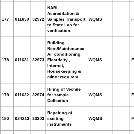
NABL
Accreditation &
177
011630
32972
Samples Transport
WQMS
F
to State Lab for
verification.
Building
Rent/Maintenance,
Air conditioning,
178
011631
32973
Electricity ,
WQMS
F
Internet,
Housekeeping &
minor requirem
Hiring of Vechile
179
011632
32974
for sample
WQMS
F
Collection
Repairing of
180
024213
33303
existing
WQMS
F
instruments