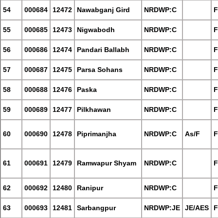
54
000684
12472
Nawabganj Gird
NRDWP:C
F
55
000685
12473
Nigwabodh
NRDWP:C
F
56
000686
12474
Pandari Ballabh
NRDWP:C
F
57
000687
12475
Parsa Sohans
NRDWP:C
F
58
000688
12476
Paska
NRDWP:C
F
59
000689
12477
Pilkhawan
NRDWP:C
F
60
000690
12478
Piprimanjha
NRDWP:C
As/F
F
61
000691
12479
Ramwapur Shyam
NRDWP:C
F
62
000692
12480
Ranipur
NRDWP:C
F
63
000693
12481
Sarbangpur
NRDWP:JE
JE/AES
F