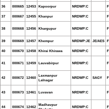
36
000665
12453
Kapoorpur
NRDWP:C
F
37
000667
12455
Khanpur
NRDWP:C
F
38
000668
12456
Khargupur
NRDWP:C
F
39
000669
12457
Khempur
NRDWP:JE
JE/AES
F
40
000670
12458
Khirai Khirawa
NRDWP:C
F
41
000671
12459
Lauvabirpur
NRDWP:C
F
Laxmanpur
42
000672
12460
NRDWP:C
SAGY
F
Lalnagar
43
000673
12461
Luvavan
NRDWP:C
F
Madhavpur
44
000674
12462
NRDWP:C
F