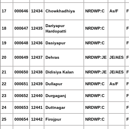
17
000646
12434
Chowkhadhiya
NRDWP:C
As/F
F
Dariyapur
18
000647
12435
NRDWP:C
F
Hardopatti
19
000648
12436
Dasiyapur
NRDWP:C
F
20
000649
12437
Dehras
NRDWP:JE
JE/AES
F
21
000650
12438
Didisiya Kalan
NRDWP:JE
JE/AES
F
22
000651
12439
Dullapur
NRDWP:C
As/F
F
23
000652
12440
Durgaganj
NRDWP:C
F
24
000653
12441
Duttnagar
NRDWP:C
F
25
000654
12442
Firojpur
NRDWP:C
F