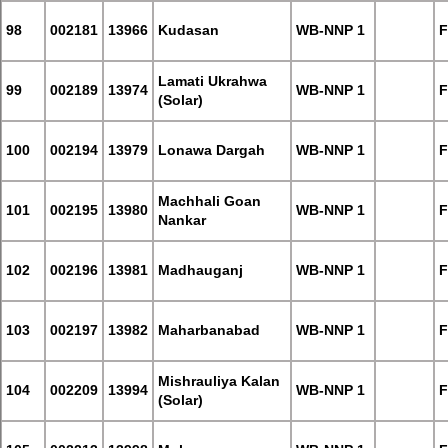
98
002181
13966
Kudasan
WB-NNP 1
F
Lamati Ukrahwa
99
002189
13974
WB-NNP 1
F
(Solar)
100
002194
13979
Lonawa Dargah
WB-NNP 1
F
Machhali Goan
101
002195
13980
WB-NNP 1
F
Nankar
102
002196
13981
Madhauganj
WB-NNP 1
F
103
002197
13982
Maharbanabad
WB-NNP 1
F
Mishrauliya Kalan
104
002209
13994
WB-NNP 1
F
(Solar)