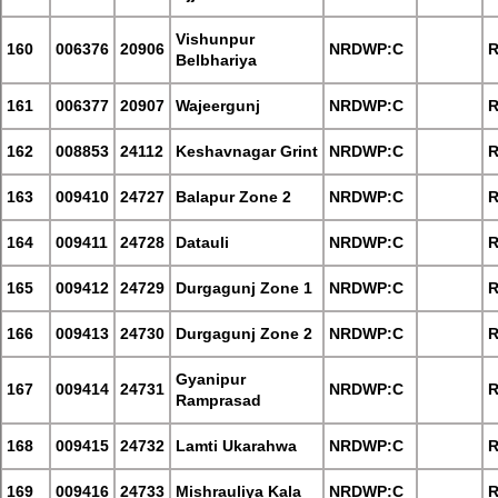
Vishunpur
160
006376
20906
NRDWP:C
R
Belbhariya
161
006377
20907
Wajeergunj
NRDWP:C
R
162
008853
24112
Keshavnagar Grint
NRDWP:C
R
163
009410
24727
Balapur Zone 2
NRDWP:C
R
164
009411
24728
Datauli
NRDWP:C
R
165
009412
24729
Durgagunj Zone 1
NRDWP:C
R
166
009413
24730
Durgagunj Zone 2
NRDWP:C
R
Gyanipur
167
009414
24731
NRDWP:C
R
Ramprasad
168
009415
24732
Lamti Ukarahwa
NRDWP:C
R
169
009416
24733
Mishrauliya Kala
NRDWP:C
R