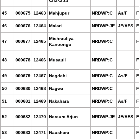
Chakatta
45
000675
12463
Mahjupur
NRDWP:C
As/F
F
46
000676
12464
Malari
NRDWP:JE
JE/AES
F
Mishrauliya
47
000677
12465
NRDWP:C
F
Kanoongo
48
000678
12466
Musauli
NRDWP:C
F
49
000679
12467
Nagdahi
NRDWP:C
As/F
F
50
000680
12468
Nagwa
NRDWP:C
F
51
000681
12469
Nakahara
NRDWP:C
As/F
F
52
000682
12470
Naraura Arjun
NRDWP:JE
JE/AES
F
53
000683
12471
Naushara
NRDWP:C
F