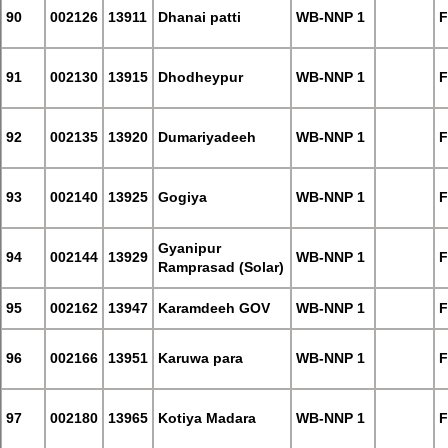
90
002126
13911
Dhanai patti
WB-NNP 1
F
91
002130
13915
Dhodheypur
WB-NNP 1
F
92
002135
13920
Dumariyadeeh
WB-NNP 1
F
93
002140
13925
Gogiya
WB-NNP 1
F
Gyanipur
94
002144
13929
WB-NNP 1
F
Ramprasad (Solar)
95
002162
13947
Karamdeeh GOV
WB-NNP 1
F
96
002166
13951
Karuwa para
WB-NNP 1
F
97
002180
13965
Kotiya Madara
WB-NNP 1
F