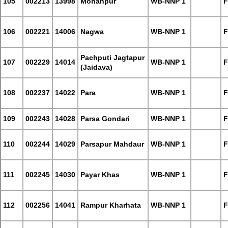
105
002213
13998
Mohanpur
WB-NNP 1
F
106
002221
14006
Nagwa
WB-NNP 1
F
Pachputi Jagtapur
107
002229
14014
WB-NNP 1
F
(Jaidava)
108
002237
14022
Para
WB-NNP 1
F
109
002243
14028
Parsa Gondari
WB-NNP 1
F
110
002244
14029
Parsapur Mahdaur
WB-NNP 1
F
111
002245
14030
Payar Khas
WB-NNP 1
F
112
002256
14041
Rampur Kharhata
WB-NNP 1
F