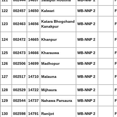
121
002444
14637
Jalalpur Routiha
WB-NNP 2
F
122
002457
14650
Kalwari
WB-NNP 2
F
Katara Bhogchand
123
002463
14656
WB-NNP 2
F
Kanakpur
124
002472
14665
Khanpur
WB-NNP 2
F
125
002473
14666
Kharauwa
WB-NNP 2
F
126
002506
14699
Madhopur
WB-NNP 2
F
127
002517
14710
Malauna
WB-NNP 2
F
128
002529
14722
Mijhaura
WB-NNP 2
F
129
002544
14737
Nahawa Parsaura
WB-NNP 2
F
130
002598
14791
Ranijot
WB-NNP 2
F