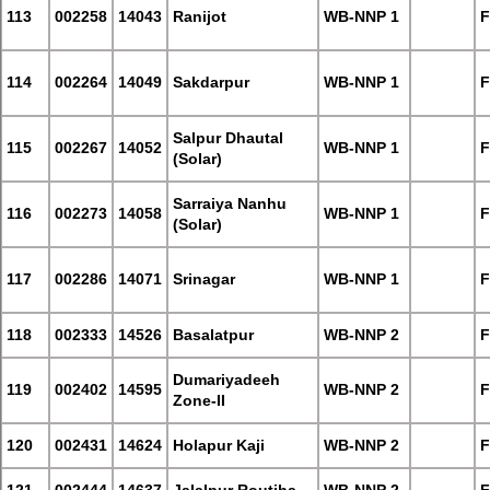
113
002258
14043
Ranijot
WB-NNP 1
F
114
002264
14049
Sakdarpur
WB-NNP 1
F
Salpur Dhautal
115
002267
14052
WB-NNP 1
F
(Solar)
Sarraiya Nanhu
116
002273
14058
WB-NNP 1
F
(Solar)
117
002286
14071
Srinagar
WB-NNP 1
F
118
002333
14526
Basalatpur
WB-NNP 2
F
Dumariyadeeh
119
002402
14595
WB-NNP 2
F
Zone-II
120
002431
14624
Holapur Kaji
WB-NNP 2
F