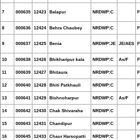
7
000635
12423
Balapur
NRDWP:C
F
8
000636
12424
Behra Chaubey
NRDWP:C
F
9
000637
12425
Benia
NRDWP:JE
JE/AES
F
10
000638
12426
Bhikharipur kala
NRDWP:C
As/F
F
11
000639
12427
Bhitaura
NRDWP:C
F
12
000640
12428
Bhiti Patkhauli
NRDWP:C
F
13
000641
12429
Bishnoharpur
NRDWP:C
As/F
F
14
000642
12430
Chak Shivaraha
NRDWP:C
F
15
000643
12431
Chandipur
NRDWP:C
F
16
000645
12433
Chaur Harsopatti
NRDWP:C
F