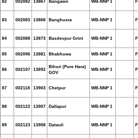
82
002082
13867
Bangawn
WB-NNP 1
F
83
002083
13868
Banghusra
WB-NNP 1
F
84
002088
13873
Basdevpur Grint
WB-NNP 1
F
85
002096
13881
Bhabhuwa
WB-NNP 1
F
Bihuri (Pure Hara)
86
002107
13892
WB-NNP 1
F
GOV
87
002118
13903
Chetpur
WB-NNP 1
F
88
002122
13907
Dallapur
WB-NNP 1
F
89
002123
13908
Datauli
WB-NNP 1
F