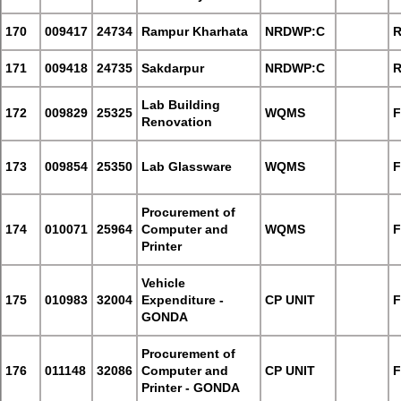
170
009417
24734
Rampur Kharhata
NRDWP:C
R
171
009418
24735
Sakdarpur
NRDWP:C
R
Lab Building
172
009829
25325
WQMS
F
Renovation
173
009854
25350
Lab Glassware
WQMS
F
Procurement of
174
010071
25964
Computer and
WQMS
F
Printer
Vehicle
175
010983
32004
Expenditure -
CP UNIT
F
GONDA
Procurement of
176
011148
32086
Computer and
CP UNIT
F
Printer - GONDA