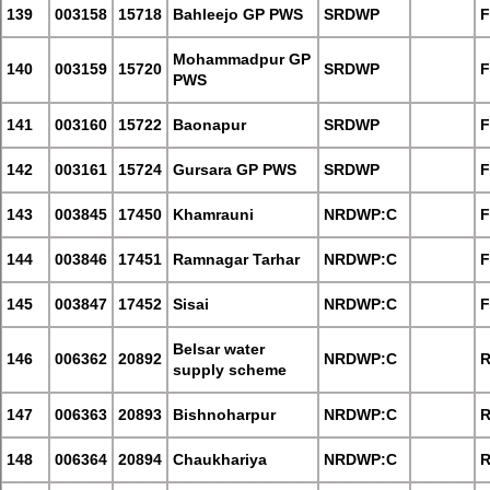
139
003158
15718
Bahleejo GP PWS
SRDWP
F
Mohammadpur GP
140
003159
15720
SRDWP
F
PWS
141
003160
15722
Baonapur
SRDWP
F
142
003161
15724
Gursara GP PWS
SRDWP
F
143
003845
17450
Khamrauni
NRDWP:C
F
144
003846
17451
Ramnagar Tarhar
NRDWP:C
F
145
003847
17452
Sisai
NRDWP:C
F
Belsar water
146
006362
20892
NRDWP:C
R
supply scheme
147
006363
20893
Bishnoharpur
NRDWP:C
R
148
006364
20894
Chaukhariya
NRDWP:C
R