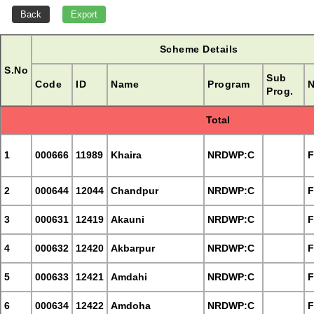
Scheme Details
S.No
Sub
Code
ID
Name
Program
N
Prog.
Total
1
000666
11989
Khaira
NRDWP:C
F
2
000644
12044
Chandpur
NRDWP:C
F
3
000631
12419
Akauni
NRDWP:C
F
4
000632
12420
Akbarpur
NRDWP:C
F
5
000633
12421
Amdahi
NRDWP:C
F
6
000634
12422
Amdoha
NRDWP:C
F