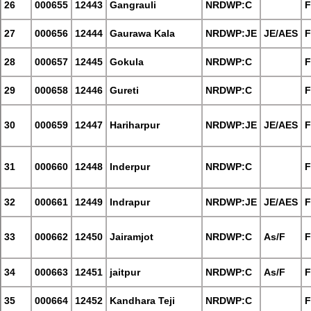
26
000655
12443
Gangrauli
NRDWP:C
F
27
000656
12444
Gaurawa Kala
NRDWP:JE
JE/AES
F
28
000657
12445
Gokula
NRDWP:C
F
29
000658
12446
Gureti
NRDWP:C
F
30
000659
12447
Hariharpur
NRDWP:JE
JE/AES
F
31
000660
12448
Inderpur
NRDWP:C
F
32
000661
12449
Indrapur
NRDWP:JE
JE/AES
F
33
000662
12450
Jairamjot
NRDWP:C
As/F
F
34
000663
12451
jaitpur
NRDWP:C
As/F
F
35
000664
12452
Kandhara Teji
NRDWP:C
F