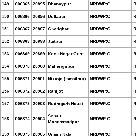
149
006365
20895
Dhaneypur
NRDWP:C
R
150
006366
20896
Dullapur
NRDWP:C
R
151
006367
20897
Gharighat
NRDWP:C
R
152
006368
20898
Jaitpur
NRDWP:C
R
153
006369
20899
Kook Nagar Grint
NRDWP:C
R
154
006370
20900
Mahangupur
NRDWP:C
R
155
006371
20901
Nikroja (Ismailpur)
NRDWP:C
R
156
006372
20902
Ranijot
NRDWP:C
R
157
006373
20903
Rudragarh Nausi
NRDWP:C
R
Sonauli
158
006374
20904
NRDWP:C
R
Mohammadpur
159
006375
20905
Ujjaini Kala
NRDWP:C
R