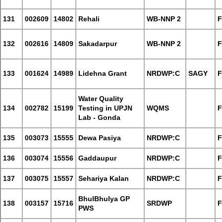
131
002609
14802
Rehali
WB-NNP 2
F
132
002616
14809
Sakadarpur
WB-NNP 2
F
133
001624
14989
Lidehna Grant
NRDWP:C
SAGY
F
Water Quality
134
002782
15199
Testing in UPJN
WQMS
F
Lab - Gonda
135
003073
15555
Dewa Pasiya
NRDWP:C
F
136
003074
15556
Gaddaupur
NRDWP:C
F
137
003075
15557
Sehariya Kalan
NRDWP:C
F
BhulBhulya GP
138
003157
15716
SRDWP
F
PWS