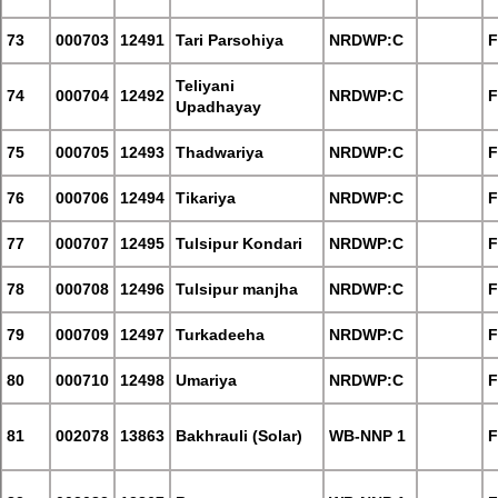
73
000703
12491
Tari Parsohiya
NRDWP:C
F
Teliyani
74
000704
12492
NRDWP:C
F
Upadhayay
75
000705
12493
Thadwariya
NRDWP:C
F
76
000706
12494
Tikariya
NRDWP:C
F
77
000707
12495
Tulsipur Kondari
NRDWP:C
F
78
000708
12496
Tulsipur manjha
NRDWP:C
F
79
000709
12497
Turkadeeha
NRDWP:C
F
80
000710
12498
Umariya
NRDWP:C
F
81
002078
13863
Bakhrauli (Solar)
WB-NNP 1
F