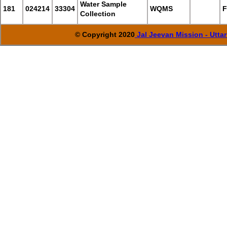
Water Sample
181
024214
33304
WQMS
F
Collection
© Copyright 2020
Jal Jeevan Mission - Utta