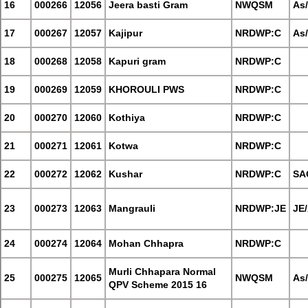
16
000266
12056
Jeera basti Gram
NWQSM
As
17
000267
12057
Kajipur
NRDWP:C
As
18
000268
12058
Kapuri gram
NRDWP:C
19
000269
12059
KHOROULI PWS
NRDWP:C
20
000270
12060
Kothiya
NRDWP:C
21
000271
12061
Kotwa
NRDWP:C
22
000272
12062
Kushar
NRDWP:C
SA
23
000273
12063
Mangrauli
NRDWP:JE
JE
24
000274
12064
Mohan Chhapra
NRDWP:C
Murli Chhapara Normal
25
000275
12065
NWQSM
As
QPV Scheme 2015 16