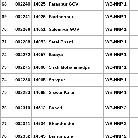
68
002240
14025
Paraspur GOV
WB-NNP 1
69
002241
14026
Pardhanpur
WB-NNP 1
70
002266
14051
Salempur GOV
WB-NNP 1
71
002268
14053
Sarai Bharti
WB-NNP 1
72
002272
14057
Saraya
WB-NNP 1
73
002275
14060
Shah Mohammadpur
WB-NNP 1
74
002280
14065
Shivpur
WB-NNP 1
75
002283
14068
Siswar Kalan
WB-NNP 1
76
002319
14512
Baheri
WB-NNP 2
77
002341
14534
Bharkhokha
WB-NNP 2
78
002352
14545
Bishunpura
WB-NNP 2