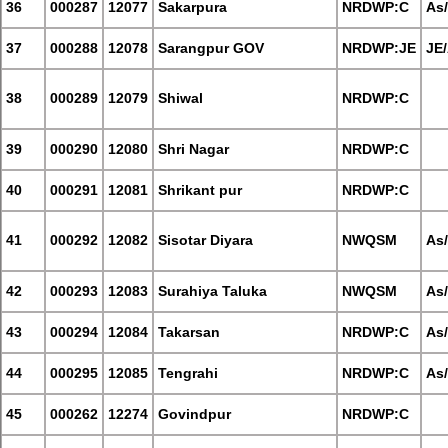
36
000287
12077
Sakarpura
NRDWP:C
As
37
000288
12078
Sarangpur GOV
NRDWP:JE
JE
38
000289
12079
Shiwal
NRDWP:C
39
000290
12080
Shri Nagar
NRDWP:C
40
000291
12081
Shrikant pur
NRDWP:C
41
000292
12082
Sisotar Diyara
NWQSM
As
42
000293
12083
Surahiya Taluka
NWQSM
As
43
000294
12084
Takarsan
NRDWP:C
As
44
000295
12085
Tengrahi
NRDWP:C
As
45
000262
12274
Govindpur
NRDWP:C