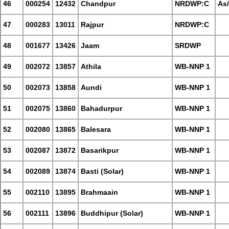
46
000254
12432
Chandpur
NRDWP:C
As
47
000283
13011
Rajpur
NRDWP:C
48
001677
13426
Jaam
SRDWP
49
002072
13857
Athila
WB-NNP 1
50
002073
13858
Aundi
WB-NNP 1
51
002075
13860
Bahadurpur
WB-NNP 1
52
002080
13865
Balesara
WB-NNP 1
53
002087
13872
Basarikpur
WB-NNP 1
54
002089
13874
Basti (Solar)
WB-NNP 1
55
002110
13895
Brahmaain
WB-NNP 1
56
002111
13896
Buddhipur (Solar)
WB-NNP 1