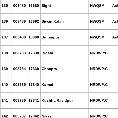
135
003485
16660
Sighi
NWQSM
As
136
003486
16662
Siwan Kalan
NWQSM
As
137
003488
16666
Sultanpur
NWQSM
As
138
003733
17338
Bigahi
NRDWP:C
139
003734
17339
Chhapra
NRDWP:C
140
003735
17340
Karnai
NRDWP:C
141
003736
17341
Kushha Rasidpur
NRDWP:C
142
003737
17342
Nikasi
NRDWP:C