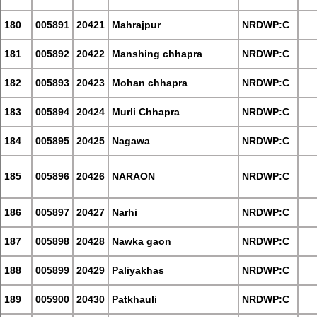
180
005891
20421
Mahrajpur
NRDWP:C
181
005892
20422
Manshing chhapra
NRDWP:C
182
005893
20423
Mohan chhapra
NRDWP:C
183
005894
20424
Murli Chhapra
NRDWP:C
184
005895
20425
Nagawa
NRDWP:C
185
005896
20426
NARAON
NRDWP:C
186
005897
20427
Narhi
NRDWP:C
187
005898
20428
Nawka gaon
NRDWP:C
188
005899
20429
Paliyakhas
NRDWP:C
189
005900
20430
Patkhauli
NRDWP:C