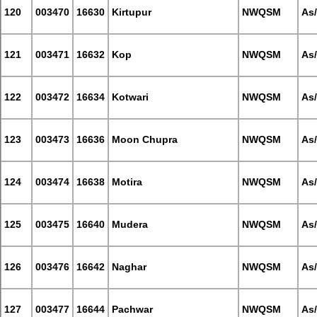
120
003470
16630
Kirtupur
NWQSM
As
121
003471
16632
Kop
NWQSM
As
122
003472
16634
Kotwari
NWQSM
As
123
003473
16636
Moon Chupra
NWQSM
As
124
003474
16638
Motira
NWQSM
As
125
003475
16640
Mudera
NWQSM
As
126
003476
16642
Naghar
NWQSM
As
127
003477
16644
Pachwar
NWQSM
As