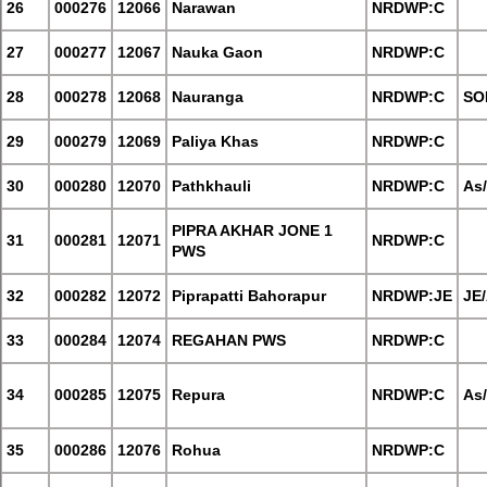
26
000276
12066
Narawan
NRDWP:C
27
000277
12067
Nauka Gaon
NRDWP:C
28
000278
12068
Nauranga
NRDWP:C
SO
29
000279
12069
Paliya Khas
NRDWP:C
30
000280
12070
Pathkhauli
NRDWP:C
As
PIPRA AKHAR JONE 1
31
000281
12071
NRDWP:C
PWS
32
000282
12072
Piprapatti Bahorapur
NRDWP:JE
JE
33
000284
12074
REGAHAN PWS
NRDWP:C
34
000285
12075
Repura
NRDWP:C
As
35
000286
12076
Rohua
NRDWP:C