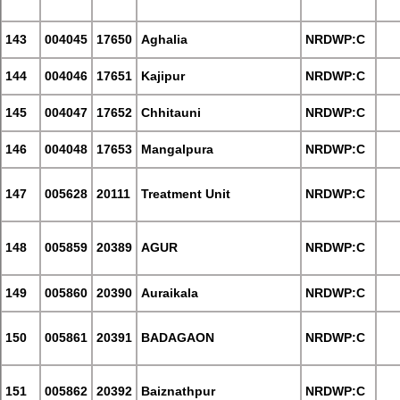
143
004045
17650
Aghalia
NRDWP:C
144
004046
17651
Kajipur
NRDWP:C
145
004047
17652
Chhitauni
NRDWP:C
146
004048
17653
Mangalpura
NRDWP:C
147
005628
20111
Treatment Unit
NRDWP:C
148
005859
20389
AGUR
NRDWP:C
149
005860
20390
Auraikala
NRDWP:C
150
005861
20391
BADAGAON
NRDWP:C
151
005862
20392
Baiznathpur
NRDWP:C