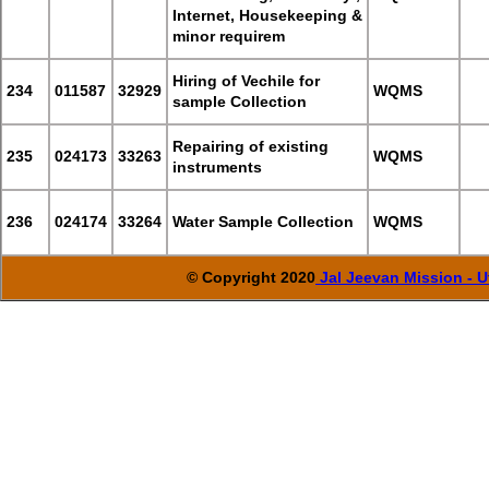
Internet, Housekeeping &
minor requirem
Hiring of Vechile for
234
011587
32929
WQMS
sample Collection
Repairing of existing
235
024173
33263
WQMS
instruments
236
024174
33264
Water Sample Collection
WQMS
© Copyright 2020
Jal Jeevan Mission - U