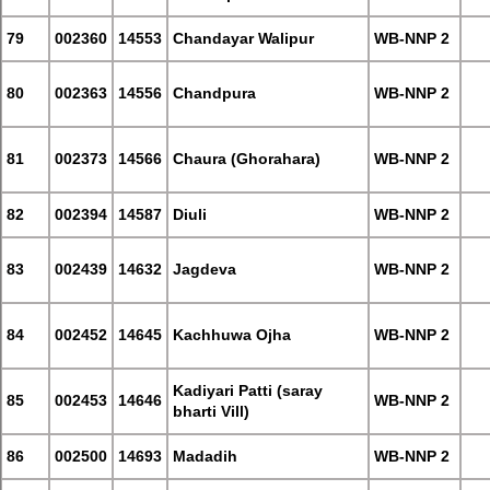
79
002360
14553
Chandayar Walipur
WB-NNP 2
80
002363
14556
Chandpura
WB-NNP 2
81
002373
14566
Chaura (Ghorahara)
WB-NNP 2
82
002394
14587
Diuli
WB-NNP 2
83
002439
14632
Jagdeva
WB-NNP 2
84
002452
14645
Kachhuwa Ojha
WB-NNP 2
Kadiyari Patti (saray
85
002453
14646
WB-NNP 2
bharti Vill)
86
002500
14693
Madadih
WB-NNP 2