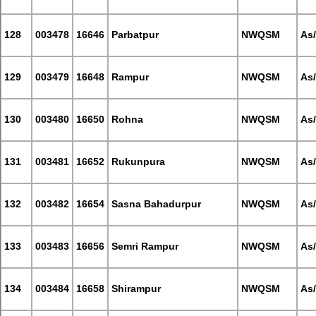
128
003478
16646
Parbatpur
NWQSM
As
129
003479
16648
Rampur
NWQSM
As
130
003480
16650
Rohna
NWQSM
As
131
003481
16652
Rukunpura
NWQSM
As
132
003482
16654
Sasna Bahadurpur
NWQSM
As
133
003483
16656
Semri Rampur
NWQSM
As
134
003484
16658
Shirampur
NWQSM
As