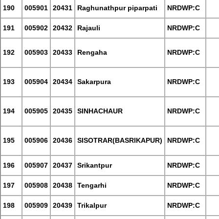
190
005901
20431
Raghunathpur piparpati
NRDWP:C
191
005902
20432
Rajauli
NRDWP:C
192
005903
20433
Rengaha
NRDWP:C
193
005904
20434
Sakarpura
NRDWP:C
194
005905
20435
SINHACHAUR
NRDWP:C
195
005906
20436
SISOTRAR(BASRIKAPUR)
NRDWP:C
196
005907
20437
Srikantpur
NRDWP:C
197
005908
20438
Tengarhi
NRDWP:C
198
005909
20439
Trikalpur
NRDWP:C