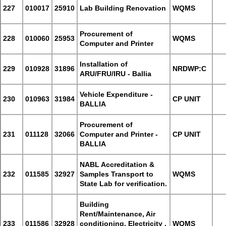
227
010017
25910
Lab Building Renovation
WQMS
Procurement of
228
010060
25953
WQMS
Computer and Printer
Installation of
229
010928
31896
NRDWP:C
ARU/FRU/IRU - Ballia
Vehicle Expenditure -
230
010963
31984
CP UNIT
BALLIA
Procurement of
231
011128
32066
Computer and Printer -
CP UNIT
BALLIA
NABL Accreditation &
232
011585
32927
Samples Transport to
WQMS
State Lab for verification.
Building
Rent/Maintenance, Air
233
011586
32928
conditioning, Electricity ,
WQMS