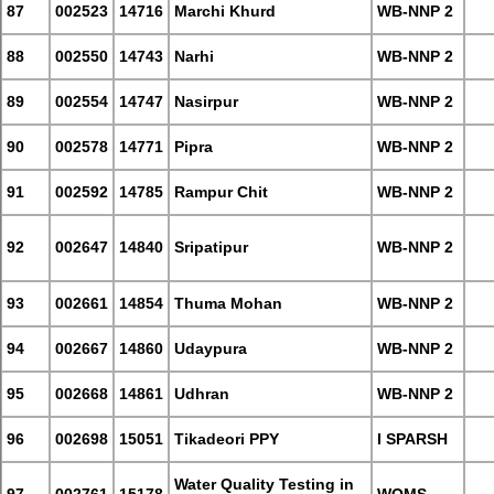
87
002523
14716
Marchi Khurd
WB-NNP 2
88
002550
14743
Narhi
WB-NNP 2
89
002554
14747
Nasirpur
WB-NNP 2
90
002578
14771
Pipra
WB-NNP 2
91
002592
14785
Rampur Chit
WB-NNP 2
92
002647
14840
Sripatipur
WB-NNP 2
93
002661
14854
Thuma Mohan
WB-NNP 2
94
002667
14860
Udaypura
WB-NNP 2
95
002668
14861
Udhran
WB-NNP 2
96
002698
15051
Tikadeori PPY
I SPARSH
Water Quality Testing in