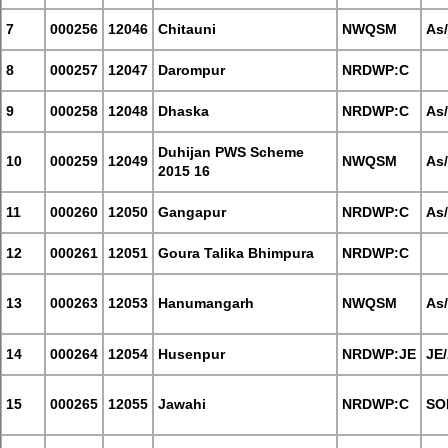
7
000256
12046
Chitauni
NWQSM
As
8
000257
12047
Darompur
NRDWP:C
9
000258
12048
Dhaska
NRDWP:C
As
Duhijan PWS Scheme
10
000259
12049
NWQSM
As
2015 16
11
000260
12050
Gangapur
NRDWP:C
As
12
000261
12051
Goura Talika Bhimpura
NRDWP:C
13
000263
12053
Hanumangarh
NWQSM
As
14
000264
12054
Husenpur
NRDWP:JE
JE
15
000265
12055
Jawahi
NRDWP:C
SO