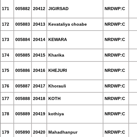
171
005882
20412
JIGIRSAD
NRDWP:C
172
005883
20413
Kevataliya choabe
NRDWP:C
173
005884
20414
KEWARA
NRDWP:C
174
005885
20415
Kharika
NRDWP:C
175
005886
20416
KHEJURI
NRDWP:C
176
005887
20417
Khorauli
NRDWP:C
177
005888
20418
KOTH
NRDWP:C
178
005889
20419
kothiya
NRDWP:C
179
005890
20420
Mahadhanpur
NRDWP:C