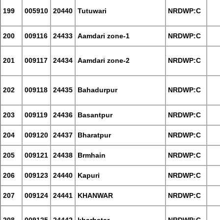
199
005910
20440
Tutuwari
NRDWP:C
200
009116
24433
Aamdari zone-1
NRDWP:C
201
009117
24434
Aamdari zone-2
NRDWP:C
202
009118
24435
Bahadurpur
NRDWP:C
203
009119
24436
Basantpur
NRDWP:C
204
009120
24437
Bharatpur
NRDWP:C
205
009121
24438
Brmhain
NRDWP:C
206
009123
24440
Kapuri
NRDWP:C
207
009124
24441
KHANWAR
NRDWP:C