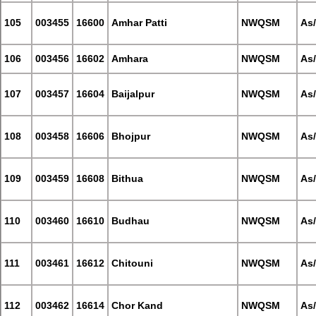
105
003455
16600
Amhar Patti
NWQSM
As
106
003456
16602
Amhara
NWQSM
As
107
003457
16604
Baijalpur
NWQSM
As
108
003458
16606
Bhojpur
NWQSM
As
109
003459
16608
Bithua
NWQSM
As
110
003460
16610
Budhau
NWQSM
As
111
003461
16612
Chitouni
NWQSM
As
112
003462
16614
Chor Kand
NWQSM
As