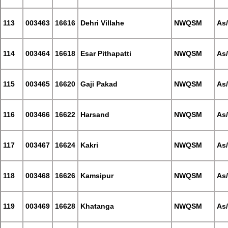
113
003463
16616
Dehri Villahe
NWQSM
As
114
003464
16618
Esar Pithapatti
NWQSM
As
115
003465
16620
Gaji Pakad
NWQSM
As
116
003466
16622
Harsand
NWQSM
As
117
003467
16624
Kakri
NWQSM
As
118
003468
16626
Kamsipur
NWQSM
As
119
003469
16628
Khatanga
NWQSM
As