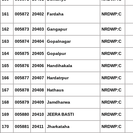
161
005872
20402
Fardaha
NRDWP:C
162
005873
20403
Gangapur
NRDWP:C
163
005874
20404
Gopalnagar
NRDWP:C
164
005875
20405
Gopalpur
NRDWP:C
165
005876
20406
Handihakala
NRDWP:C
166
005877
20407
Hardatrpur
NRDWP:C
167
005878
20408
Hathaus
NRDWP:C
168
005879
20409
Jamdharwa
NRDWP:C
169
005880
20410
JEERA BASTI
NRDWP:C
170
005881
20411
Jharkataha
NRDWP:C