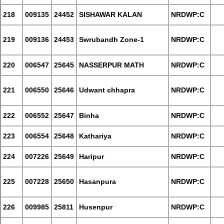
218
009135
24452
SISHAWAR KALAN
NRDWP:C
219
009136
24453
Swrubandh Zone-1
NRDWP:C
220
006547
25645
NASSERPUR MATH
NRDWP:C
221
006550
25646
Udwant chhapra
NRDWP:C
222
006552
25647
Binha
NRDWP:C
223
006554
25648
Kathariya
NRDWP:C
224
007226
25649
Haripur
NRDWP:C
225
007228
25650
Hasanpura
NRDWP:C
226
009985
25811
Husenpur
NRDWP:C