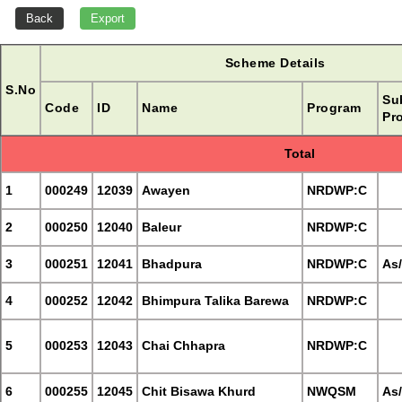
Scheme Details
S.No
Su
Code
ID
Name
Program
Pr
Total
1
000249
12039
Awayen
NRDWP:C
2
000250
12040
Baleur
NRDWP:C
3
000251
12041
Bhadpura
NRDWP:C
As
4
000252
12042
Bhimpura Talika Barewa
NRDWP:C
5
000253
12043
Chai Chhapra
NRDWP:C
6
000255
12045
Chit Bisawa Khurd
NWQSM
As