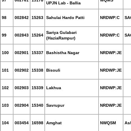
97
002761
15178
WQMS
UPJN Lab - Ballia
98
002842
15263
Sahulai Hardo Patti
NRDWP:C
SA
Sariya Gulabari
99
002843
15264
NRDWP:C
SA
(HaziaRampur)
100
002901
15337
Bashistha Nagar
NRDWP:JE
101
002902
15338
Bisouli
NRDWP:JE
102
002903
15339
Lakhua
NRDWP:JE
103
002904
15340
Savrupur
NRDWP:JE
104
003454
16598
Amghat
NWQSM
As