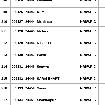
208
009125
24442
kharhatar
NRDWP:C
209
009126
24443
Kureji
NRDWP:C
210
009127
24444
Maldepur
NRDWP:C
211
009128
24445
Mithwar
NRDWP:C
212
009129
24446
NAGPUR
NRDWP:C
213
009130
24447
Pakdi
NRDWP:C
214
009131
24448
Sanwra
NRDWP:C
215
009132
24449
SARAI BHARTI
NRDWP:C
216
009133
24450
Sarya
NRDWP:C
217
009134
24451
Shankarpur
NRDWP:C