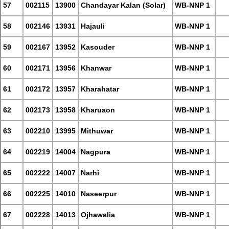
57
002115
13900
Chandayar Kalan (Solar)
WB-NNP 1
58
002146
13931
Hajauli
WB-NNP 1
59
002167
13952
Kasouder
WB-NNP 1
60
002171
13956
Khanwar
WB-NNP 1
61
002172
13957
Kharahatar
WB-NNP 1
62
002173
13958
Kharuaon
WB-NNP 1
63
002210
13995
Mithuwar
WB-NNP 1
64
002219
14004
Nagpura
WB-NNP 1
65
002222
14007
Narhi
WB-NNP 1
66
002225
14010
Naseerpur
WB-NNP 1
67
002228
14013
Ojhawalia
WB-NNP 1