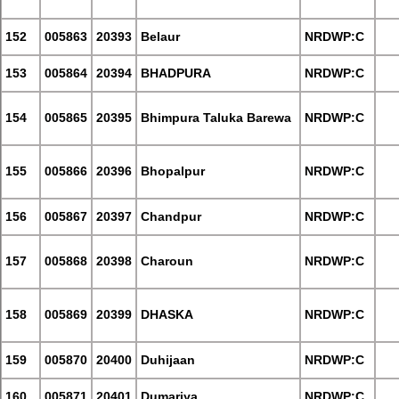
152
005863
20393
Belaur
NRDWP:C
153
005864
20394
BHADPURA
NRDWP:C
154
005865
20395
Bhimpura Taluka Barewa
NRDWP:C
155
005866
20396
Bhopalpur
NRDWP:C
156
005867
20397
Chandpur
NRDWP:C
157
005868
20398
Charoun
NRDWP:C
158
005869
20399
DHASKA
NRDWP:C
159
005870
20400
Duhijaan
NRDWP:C
160
005871
20401
Dumariya
NRDWP:C