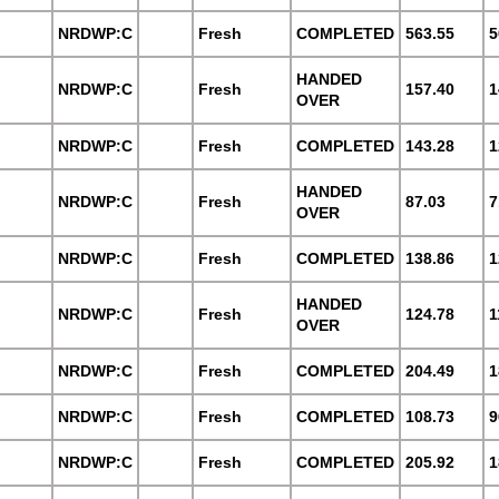
NRDWP:C
Fresh
COMPLETED
563.55
5
HANDED
NRDWP:C
Fresh
157.40
1
OVER
NRDWP:C
Fresh
COMPLETED
143.28
1
HANDED
NRDWP:C
Fresh
87.03
7
OVER
NRDWP:C
Fresh
COMPLETED
138.86
1
HANDED
NRDWP:C
Fresh
124.78
1
OVER
NRDWP:C
Fresh
COMPLETED
204.49
1
NRDWP:C
Fresh
COMPLETED
108.73
9
NRDWP:C
Fresh
COMPLETED
205.92
1