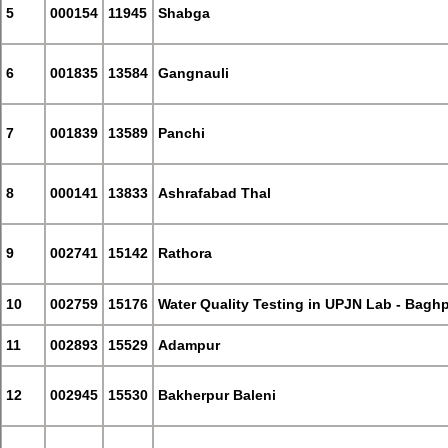
5
000154
11945
Shabga
6
001835
13584
Gangnauli
7
001839
13589
Panchi
8
000141
13833
Ashrafabad Thal
9
002741
15142
Rathora
10
002759
15176
Water Quality Testing in UPJN Lab - Bagh
11
002893
15529
Adampur
12
002945
15530
Bakherpur Baleni