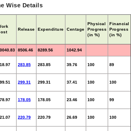
e Wise Details
Physical
Financial
Work
Release
Expenditure
Centage
Progress
Progress
ost
(in %)
(in %)
0040.83
8506.46
8289.56
1042.94
18.97
283.85
283.85
39.76
100
89
99.51
299.31
299.31
37.41
100
100
78.97
178.05
178.05
23.46
100
99
21.07
220.79
220.79
26.69
100
100