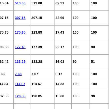
15.04
513.60
513.60
62.31
100
100
07.15
307.15
307.15
42.69
100
100
75.65
175.65
123.89
17.43
100
100
96.88
177.40
177.39
22.17
100
90
62.42
133.29
133.28
16.03
90
51
.68
7.68
7.07
0.17
100
100
14.84
114.67
114.67
14.33
100
100
32.65
126.86
126.85
15.60
100
96