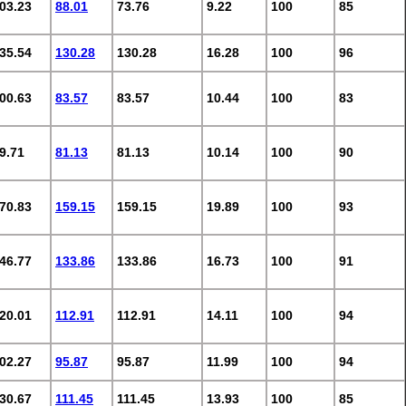
03.23
88.01
73.76
9.22
100
85
35.54
130.28
130.28
16.28
100
96
00.63
83.57
83.57
10.44
100
83
9.71
81.13
81.13
10.14
100
90
70.83
159.15
159.15
19.89
100
93
46.77
133.86
133.86
16.73
100
91
20.01
112.91
112.91
14.11
100
94
02.27
95.87
95.87
11.99
100
94
30.67
111.45
111.45
13.93
100
85