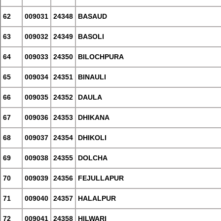
62
009031
24348
BASAUD
63
009032
24349
BASOLI
64
009033
24350
BILOCHPURA
65
009034
24351
BINAULI
66
009035
24352
DAULA
67
009036
24353
DHIKANA
68
009037
24354
DHIKOLI
69
009038
24355
DOLCHA
70
009039
24356
FEJULLAPUR
71
009040
24357
HALALPUR
72
009041
24358
HILWARI