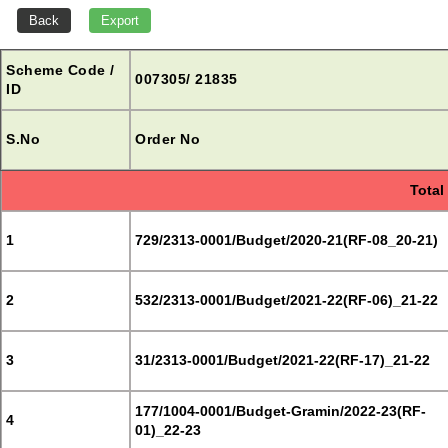
Scheme Code /
007305/ 21835
ID
S.No
Order No
Total
1
729/2313-0001/Budget/2020-21(RF-08_20-21)
2
532/2313-0001/Budget/2021-22(RF-06)_21-22
3
31/2313-0001/Budget/2021-22(RF-17)_21-22
177/1004-0001/Budget-Gramin/2022-23(RF-
4
01)_22-23