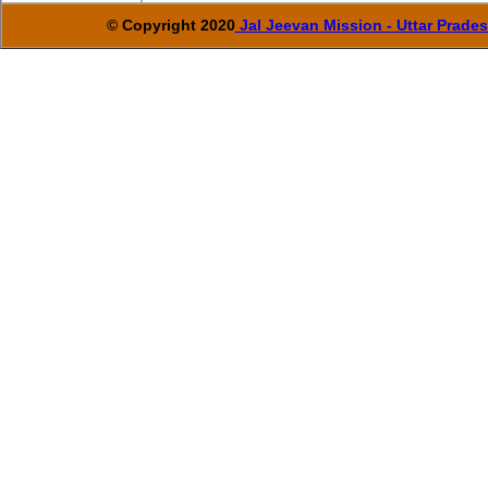
© Copyright 2020
Jal Jeevan Mission - Uttar Prade