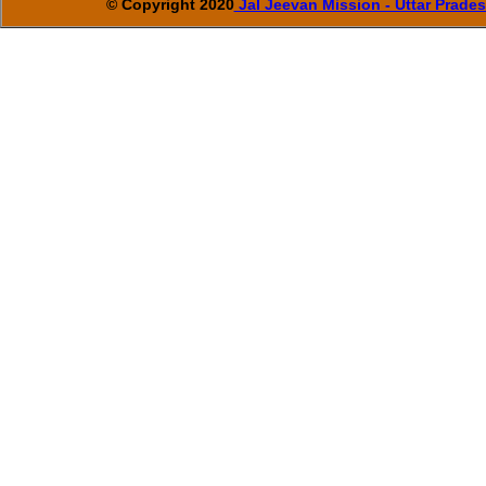
© Copyright 2020
Jal Jeevan Mission - Uttar Prade