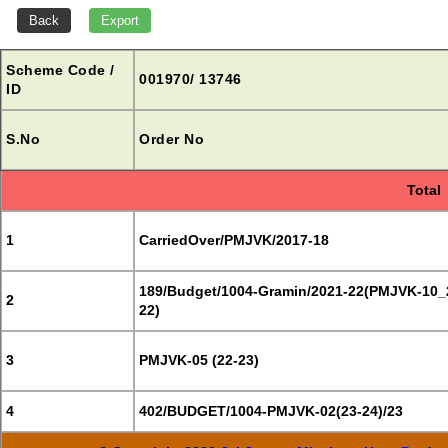
Scheme Code /
001970/ 13746
ID
S.No
Order No
Total
1
CarriedOver/PMJVK/2017-18
189/Budget/1004-Gramin/2021-22(PMJVK-10_
2
22)
3
PMJVK-05 (22-23)
4
402/BUDGET/1004-PMJVK-02(23-24)/23