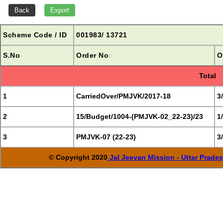
Scheme Code / ID
001983/ 13721
S.No
Order No
O
Total
1
CarriedOver/PMJVK/2017-18
3
2
15/Budget/1004-(PMJVK-02_22-23)/23
1
3
PMJVK-07 (22-23)
3
© Copyright 2020
Jal Jeevan Mission - Uttar Prade