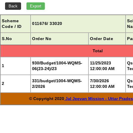
Scheme
Sc
011676/ 33020
Code / ID
Na
S.No
Order No
Order Date
Pa
Total
930/Budget/1004-WQMS-
11/25/2023
Qs
1
06(23-24)/23
12:00:00 AM
Te
331/budget/1004-WQMS-
7/30/2026
Qs
2
2/2026
12:00:00 AM
Te
© Copyright 2020
Jal Jeevan Mission - Uttar Prade