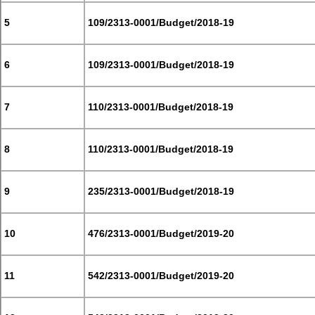
5
109/2313-0001/Budget/2018-19
6
109/2313-0001/Budget/2018-19
7
110/2313-0001/Budget/2018-19
8
110/2313-0001/Budget/2018-19
9
235/2313-0001/Budget/2018-19
10
476/2313-0001/Budget/2019-20
11
542/2313-0001/Budget/2019-20