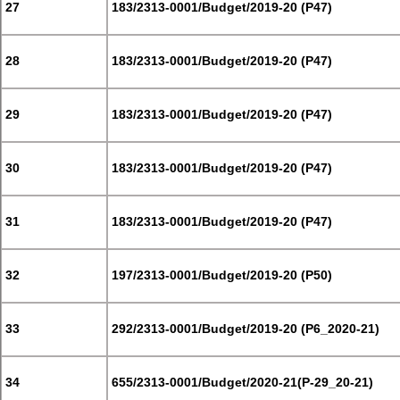
27
183/2313-0001/Budget/2019-20 (P47)
28
183/2313-0001/Budget/2019-20 (P47)
29
183/2313-0001/Budget/2019-20 (P47)
30
183/2313-0001/Budget/2019-20 (P47)
31
183/2313-0001/Budget/2019-20 (P47)
32
197/2313-0001/Budget/2019-20 (P50)
33
292/2313-0001/Budget/2019-20 (P6_2020-21)
34
655/2313-0001/Budget/2020-21(P-29_20-21)