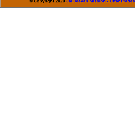
© Copyright 2020
Jal Jeevan Mission - Uttar Prade