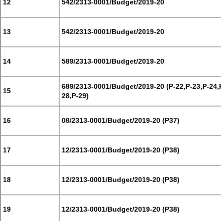
12
542/2313-0001/Budget/2019-20
13
542/2313-0001/Budget/2019-20
14
589/2313-0001/Budget/2019-20
689/2313-0001/Budget/2019-20 (P-22,P-23,P-24,
15
28,P-29)
16
08/2313-0001/Budget/2019-20 (P37)
17
12/2313-0001/Budget/2019-20 (P38)
18
12/2313-0001/Budget/2019-20 (P38)
19
12/2313-0001/Budget/2019-20 (P38)