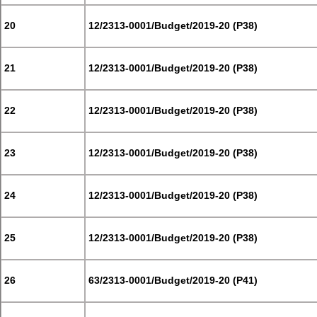
20
12/2313-0001/Budget/2019-20 (P38)
21
12/2313-0001/Budget/2019-20 (P38)
22
12/2313-0001/Budget/2019-20 (P38)
23
12/2313-0001/Budget/2019-20 (P38)
24
12/2313-0001/Budget/2019-20 (P38)
25
12/2313-0001/Budget/2019-20 (P38)
26
63/2313-0001/Budget/2019-20 (P41)