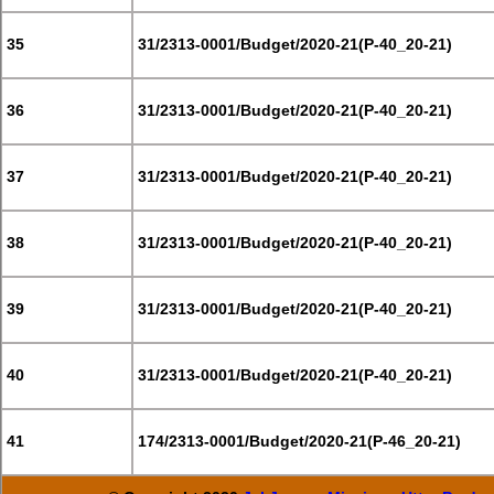
35
31/2313-0001/Budget/2020-21(P-40_20-21)
36
31/2313-0001/Budget/2020-21(P-40_20-21)
37
31/2313-0001/Budget/2020-21(P-40_20-21)
38
31/2313-0001/Budget/2020-21(P-40_20-21)
39
31/2313-0001/Budget/2020-21(P-40_20-21)
40
31/2313-0001/Budget/2020-21(P-40_20-21)
41
174/2313-0001/Budget/2020-21(P-46_20-21)