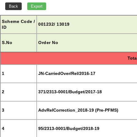
Scheme Code /
001232/ 13019
ID
S.No
Order No
Tota
1
JN-CarriedOver/Rel/2016-17
2
371/2313-0001/Budget/2017-18
3
AdvRelCorrection_2018-19 (Pre-PFMS)
4
95/2313-0001/Budget/2018-19