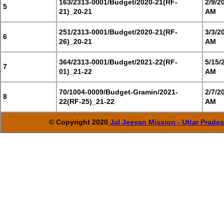
163/2313-0001/Budget/2020-21(RF-
2/9/2
5
21)_20-21
AM
251/2313-0001/Budget/2020-21(RF-
3/3/2
6
26)_20-21
AM
364/2313-0001/Budget/2021-22(RF-
5/15/
7
01)_21-22
AM
70/1004-0009/Budget-Gramin/2021-
2/7/2
8
22(RF-25)_21-22
AM
© Copyright 2020
Jal Jeevan Mission - Uttar Prade