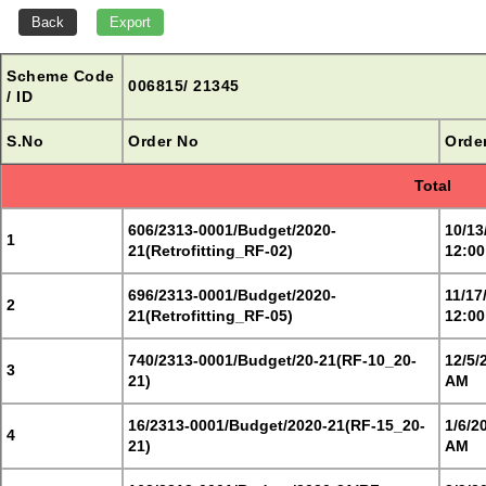
Scheme Code
006815/ 21345
/ ID
S.No
Order No
Orde
Total
606/2313-0001/Budget/2020-
10/13
1
21(Retrofitting_RF-02)
12:00
696/2313-0001/Budget/2020-
11/17
2
21(Retrofitting_RF-05)
12:00
740/2313-0001/Budget/20-21(RF-10_20-
12/5/
3
21)
AM
16/2313-0001/Budget/2020-21(RF-15_20-
1/6/2
4
21)
AM