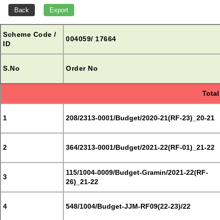
Scheme Code /
004059/ 17664
ID
S.No
Order No
Total
1
208/2313-0001/Budget/2020-21(RF-23)_20-21
2
364/2313-0001/Budget/2021-22(RF-01)_21-22
115/1004-0009/Budget-Gramin/2021-22(RF-
3
26)_21-22
4
548/1004/Budget-JJM-RF09(22-23)/22