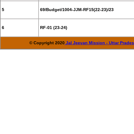
5
69/Budget/1004-JJM-RF15(22-23)/23
6
RF-01 (23-24)
© Copyright 2020
Jal Jeevan Mission - Uttar Prade