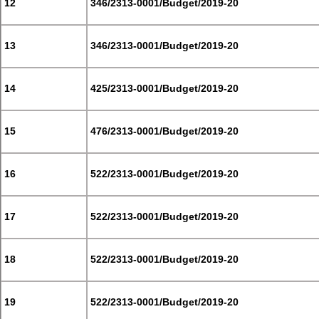
12
346/2313-0001/Budget/2019-20
13
346/2313-0001/Budget/2019-20
14
425/2313-0001/Budget/2019-20
15
476/2313-0001/Budget/2019-20
16
522/2313-0001/Budget/2019-20
17
522/2313-0001/Budget/2019-20
18
522/2313-0001/Budget/2019-20
19
522/2313-0001/Budget/2019-20