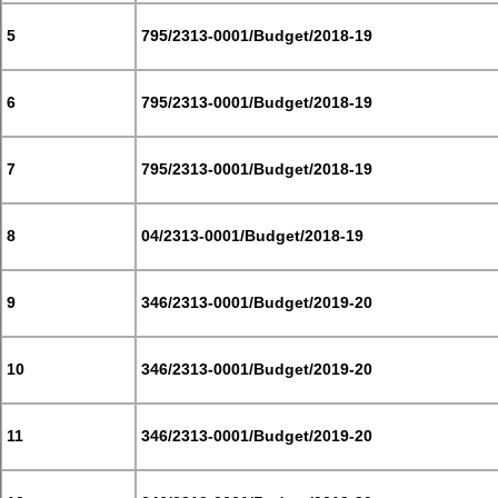
5
795/2313-0001/Budget/2018-19
6
795/2313-0001/Budget/2018-19
7
795/2313-0001/Budget/2018-19
8
04/2313-0001/Budget/2018-19
9
346/2313-0001/Budget/2019-20
10
346/2313-0001/Budget/2019-20
11
346/2313-0001/Budget/2019-20