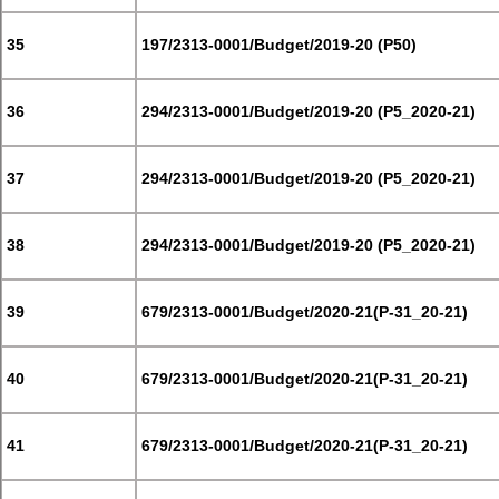
35
197/2313-0001/Budget/2019-20 (P50)
36
294/2313-0001/Budget/2019-20 (P5_2020-21)
37
294/2313-0001/Budget/2019-20 (P5_2020-21)
38
294/2313-0001/Budget/2019-20 (P5_2020-21)
39
679/2313-0001/Budget/2020-21(P-31_20-21)
40
679/2313-0001/Budget/2020-21(P-31_20-21)
41
679/2313-0001/Budget/2020-21(P-31_20-21)