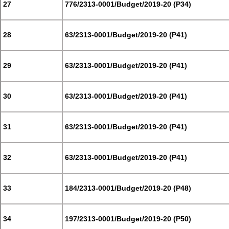
27
776/2313-0001/Budget/2019-20 (P34)
28
63/2313-0001/Budget/2019-20 (P41)
29
63/2313-0001/Budget/2019-20 (P41)
30
63/2313-0001/Budget/2019-20 (P41)
31
63/2313-0001/Budget/2019-20 (P41)
32
63/2313-0001/Budget/2019-20 (P41)
33
184/2313-0001/Budget/2019-20 (P48)
34
197/2313-0001/Budget/2019-20 (P50)