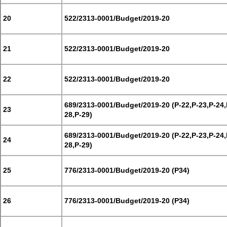
20
522/2313-0001/Budget/2019-20
21
522/2313-0001/Budget/2019-20
22
522/2313-0001/Budget/2019-20
689/2313-0001/Budget/2019-20 (P-22,P-23,P-24,
23
28,P-29)
689/2313-0001/Budget/2019-20 (P-22,P-23,P-24,
24
28,P-29)
25
776/2313-0001/Budget/2019-20 (P34)
26
776/2313-0001/Budget/2019-20 (P34)