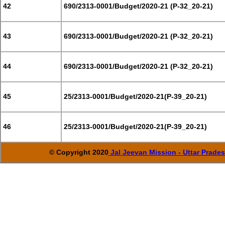
42
690/2313-0001/Budget/2020-21 (P-32_20-21)
43
690/2313-0001/Budget/2020-21 (P-32_20-21)
44
690/2313-0001/Budget/2020-21 (P-32_20-21)
45
25/2313-0001/Budget/2020-21(P-39_20-21)
46
25/2313-0001/Budget/2020-21(P-39_20-21)
© Copyright 2020
Jal Jeevan Mission - Uttar Prade