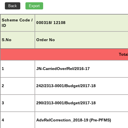
Scheme Code /
000318/ 12108
ID
S.No
Order No
Tota
1
JN-CarriedOver/Rel/2016-17
2
242/2313-0001/Budget/2017-18
3
290/2313-0001/Budget/2017-18
4
AdvRelCorrection_2018-19 (Pre-PFMS)