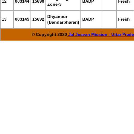
12
003144
15690
BADP
Fresh
Zone-3
Dhyanpur
13
003145
15692
BADP
Fresh
(Bandarbharari)
© Copyright 2020
Jal Jeevan Mission - Uttar Prad