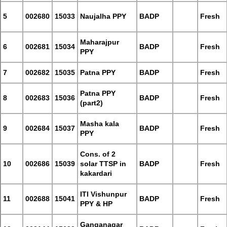
5
002680
15033
Naujalha PPY
BADP
Fresh
Maharajpur
6
002681
15034
BADP
Fresh
PPY
7
002682
15035
Patna PPY
BADP
Fresh
Patna PPY
8
002683
15036
BADP
Fresh
(part2)
Masha kala
9
002684
15037
BADP
Fresh
PPY
Cons. of 2
10
002686
15039
solar TTSP in
BADP
Fresh
kakardari
ITI Vishunpur
11
002688
15041
BADP
Fresh
PPY & HP
Ganganagar