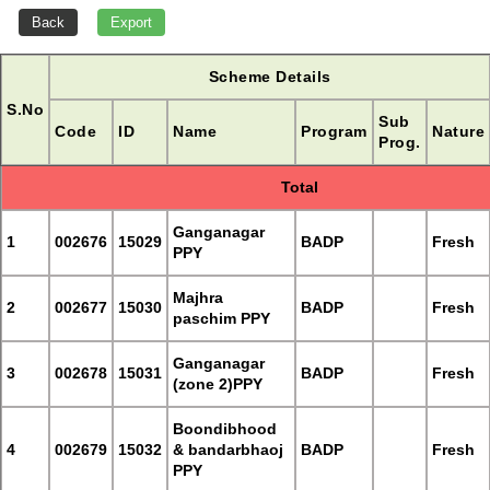
Scheme Details
S.No
Sub
Code
ID
Name
Program
Nature
Prog.
Total
Ganganagar
1
002676
15029
BADP
Fresh
PPY
Majhra
2
002677
15030
BADP
Fresh
paschim PPY
Ganganagar
3
002678
15031
BADP
Fresh
(zone 2)PPY
Boondibhood
4
002679
15032
& bandarbhaoj
BADP
Fresh
PPY